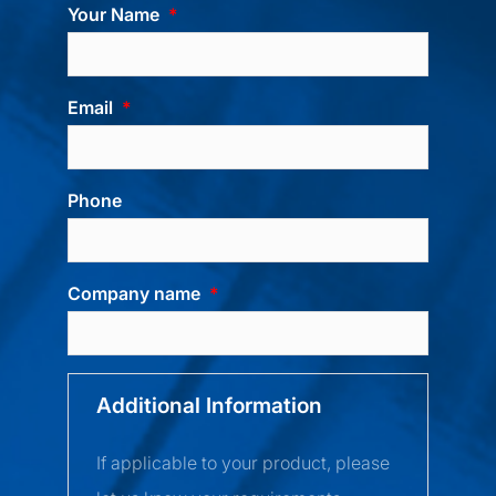
Your Name
Email
Phone
Company name
Additional Information
If applicable to your product, please