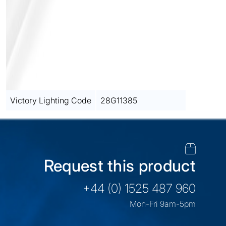
Victory Lighting Code
28G11385
Request this product
+44 (0) 1525 487 960
Mon-Fri 9am-5pm