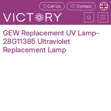
Call Us
Contact
GEW Replacement UV Lamp-
28G11385 Ultraviolet
Replacement Lamp