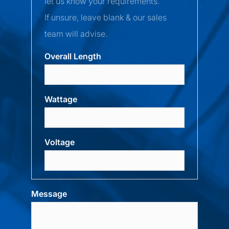
let us know your requirements.
If unsure, leave blank & our sales
team will advise.
Overall Length
Wattage
Voltage
Message