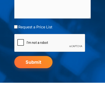
Request a Price List
Submit