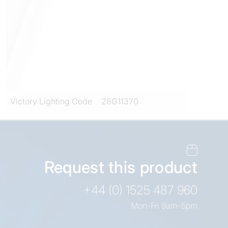
Victory Lighting Code
28G11370
Request this product
+44 (0) 1525 487 960
Mon-Fri 9am-5pm