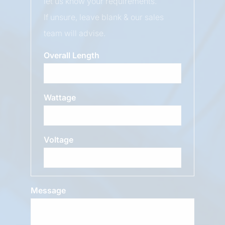
let us know your requirements.
If unsure, leave blank & our sales
team will advise.
Overall Length
Wattage
Voltage
Message