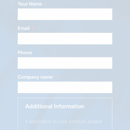
Your Name
Email
Phone
Company name
Additional Information
If applicable to your product, please