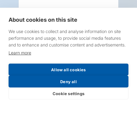
About cookies on this site
We use cookies to collect and analyse information on site
Request a Price List
performance and usage, to provide social media features
and to enhance and customise content and advertisements.
Learn more
Allow all cookies
Submit
Deny all
Cookie settings