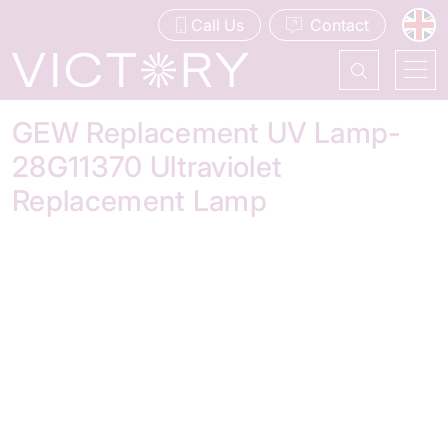
Call Us
Contact
GEW Replacement UV Lamp-
28G11370 Ultraviolet
Replacement Lamp