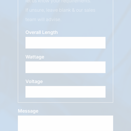
let us know your requirements.
If unsure, leave blank & our sales
team will advise.
Overall Length
Wattage
Voltage
Message