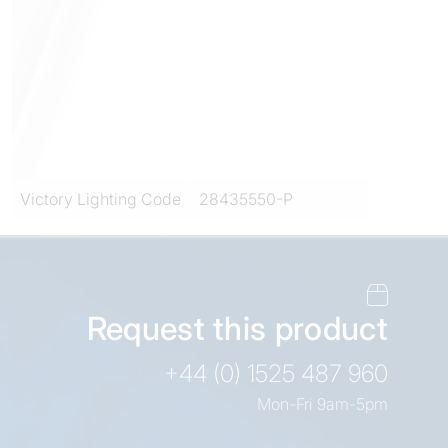
Victory Lighting Code
28435550-P
Request this product
+44 (0) 1525 487 960
Mon-Fri 9am-5pm