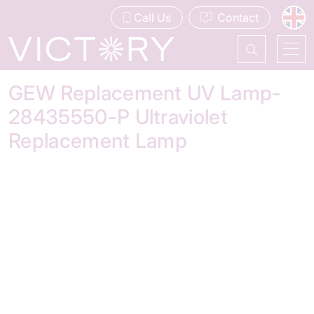
Call Us
Contact
GEW Replacement UV Lamp-
28435550-P Ultraviolet
Replacement Lamp