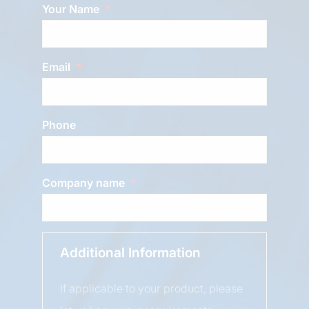
Your Name
Email
Phone
Company name
Additional Information
If applicable to your product, please