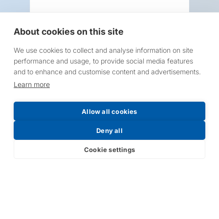
About cookies on this site
We use cookies to collect and analyse information on site
Request a Price List
performance and usage, to provide social media features
and to enhance and customise content and advertisements.
Learn more
Allow all cookies
Submit
Deny all
Cookie settings