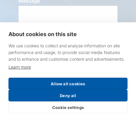
Message
About cookies on this site
We use cookies to collect and analyse information on site
performance and usage, to provide social media features
Request a Price List
and to enhance and customise content and advertisements.
Learn more
Allow all cookies
Deny all
Submit
Cookie settings