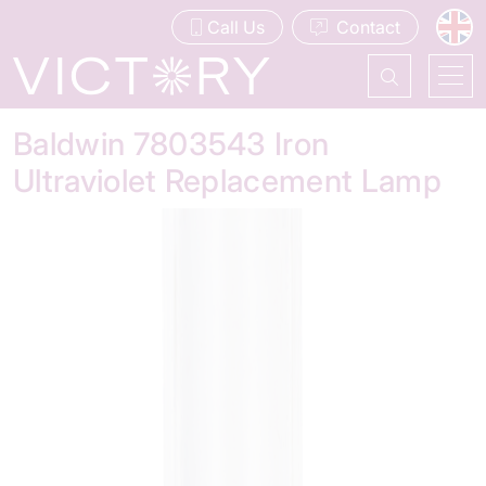
Call Us
Contact
Baldwin 7803543 Iron
Ultraviolet Replacement Lamp