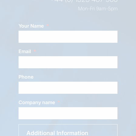
Mon-Fri 9am-5pm
Your Name
Email
Phone
Company name
Additional Information