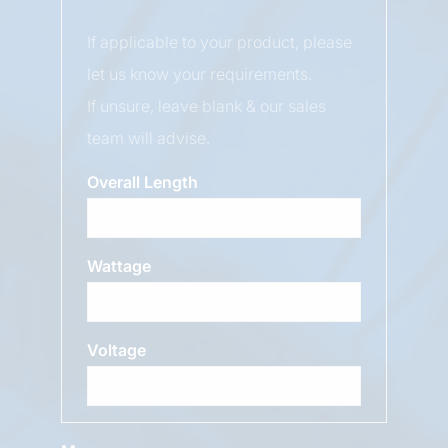
If applicable to your product, please
let us know your requirements.
If unsure, leave blank & our sales
team will advise.
Overall Length
Wattage
Voltage