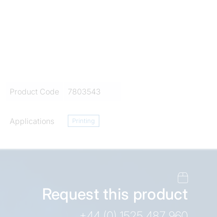
Product Code
7803543
Applications
Printing
Request this product
+44 (0) 1525 487 960