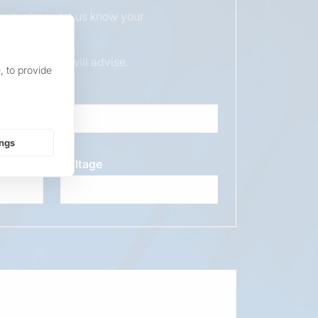
duct, please let us know your
ur sales team will advise.
, to provide
ings
Voltage