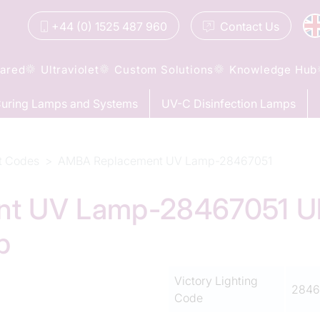
+44 (0) 1525 487 960
Contact
Us
rared
Ultraviolet
Custom Solutions
Knowledge Hub
uring Lamps and Systems
UV-C Disinfection Lamps
t Codes
AMBA Replacement UV Lamp-28467051
 UV Lamp-28467051 Ult
p
Victory Lighting
2846
Code