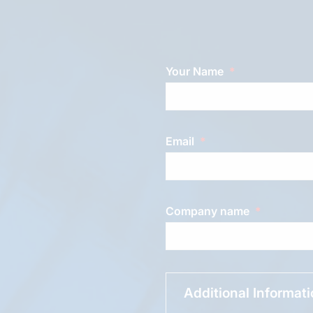
Your Name
Email
Company name
Additional Informat