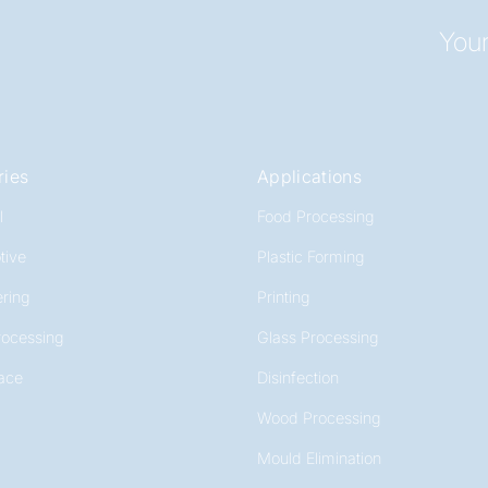
Your
ries
Applications
l
Food Processing
tive
Plastic Forming
ring
Printing
rocessing
Glass Processing
ace
Disinfection
Wood Processing
Mould Elimination