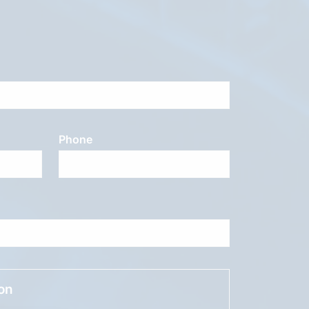
Phone
ion