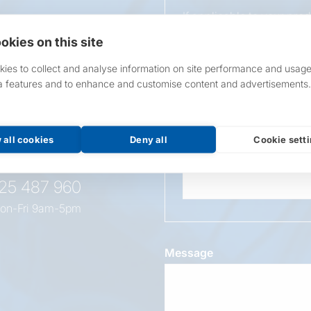
If applicable to your pro
requirements.
okies on this site
If unsure, leave blank & o
ies to collect and analyse information on site performance and usage
a features and to enhance and customise content and advertisements.
Overall Length
t this
oduct
 all cookies
Deny all
Cookie sett
Wattage
525 487 960
on-Fri 9am-5pm
Message