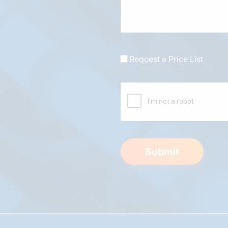
Request a Price List
Submit