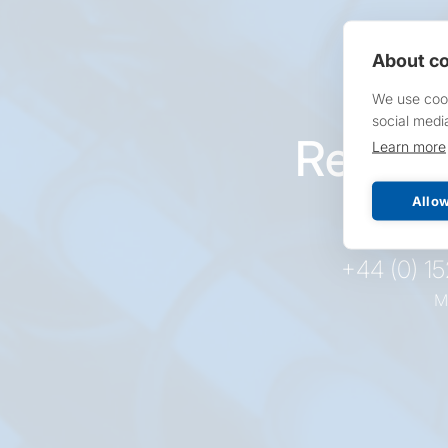
About co
We use cook
social medi
Reques
Learn more
pr
Allow
+44 (0) 1
M