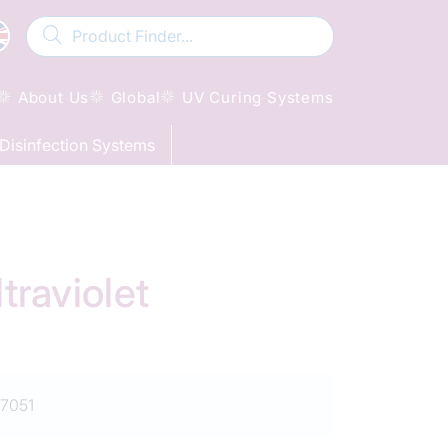
About Us
Global
UV Curing Systems
Disinfection Systems
raviolet
7051