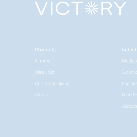
Products
Indust
Infrared
Medica
Ultraviolet
Automo
Custom Solutions
Enginee
Global
Food P
Aerosp