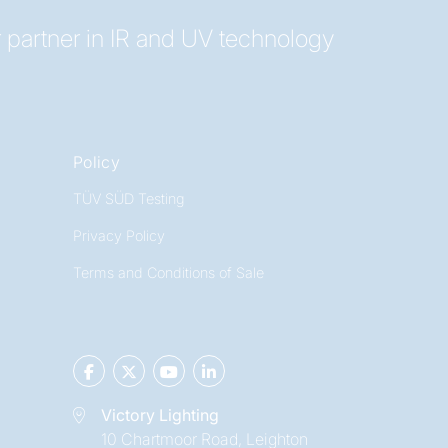
 partner in IR and UV technology
Policy
TÜV SÜD Testing
Privacy Policy
Terms and Conditions of Sale
Victory Lighting
10 Chartmoor Road, Leighton