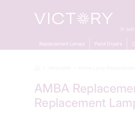
Inf
Replacement Lamps
Paint Dryers
C
Ultraviolet
Amba Lamp Replacemen
AMBA Replacement
Replacement Lam