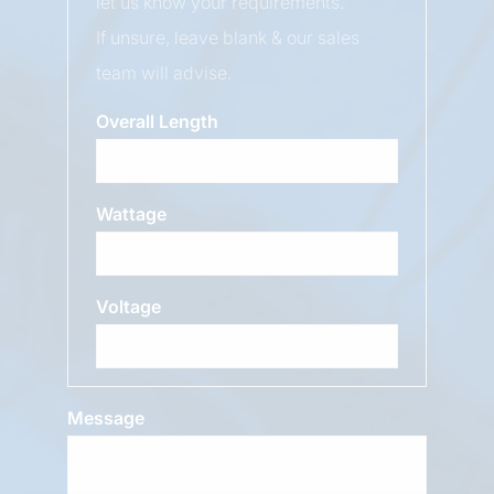
let us know your requirements.
If unsure, leave blank & our sales
team will advise.
Overall Length
Wattage
Voltage
Message