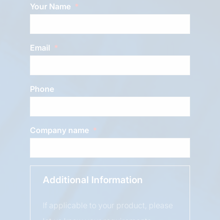
Your Name
Email
Phone
Company name
Additional Information
If applicable to your product, please