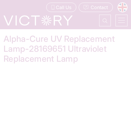
Call Us
Contact
Alpha-Cure UV Replacement
Lamp-28169651 Ultraviolet
Replacement Lamp