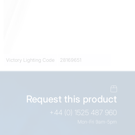
Victory Lighting Code
28169651
Request this product
+44 (0) 1525 487 960
Mon-Fri 9am-5pm