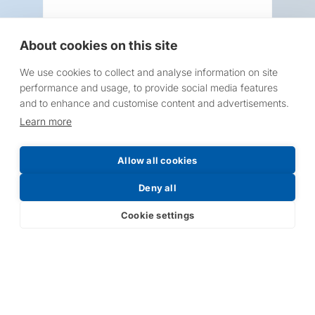
About cookies on this site
We use cookies to collect and analyse information on site
Request a Price List
performance and usage, to provide social media features
and to enhance and customise content and advertisements.
Learn more
Allow all cookies
Submit
Deny all
Cookie settings