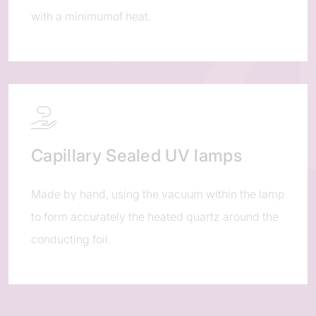
with a minimumof heat.
Capillary Sealed UV lamps
Made by hand, using the vacuum within the lamp
to form accurately the heated quartz around the
conducting foil.