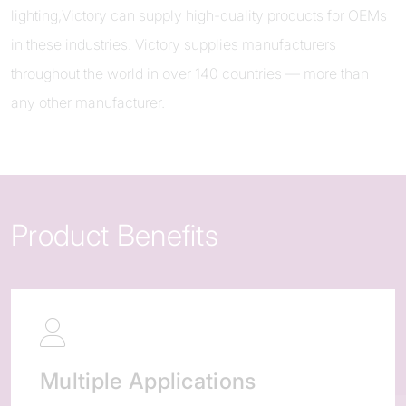
lighting,Victory can supply high-quality products for OEMs
in these industries. Victory supplies manufacturers
throughout the world in over 140 countries — more than
any other manufacturer.
Product Benefits
Multiple Applications