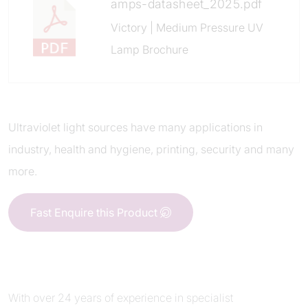
amps-datasheet_2025.pdf
Victory | Medium Pressure UV
Lamp Brochure
Ultraviolet light sources have many applications in
industry, health and hygiene, printing, security and many
more.
Fast Enquire this Product
With over 24 years of experience in specialist