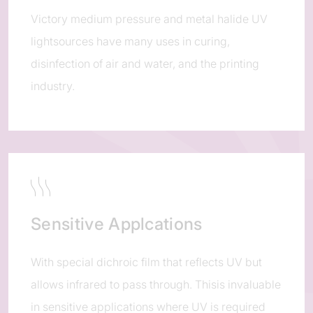
Victory medium pressure and metal halide UV
lightsources have many uses in curing,
disinfection of air and water, and the printing
industry.
Sensitive Applcations
With special dichroic film that reflects UV but
allows infrared to pass through. Thisis invaluable
in sensitive applications where UV is required