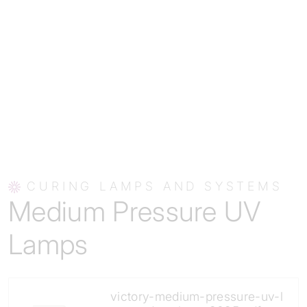
CURING LAMPS AND SYSTEMS
Medium Pressure UV
Lamps
victory-medium-pressure-uv-l