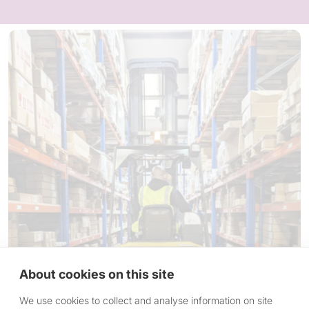
About cookies on this site
We use cookies to collect and analyse information on site