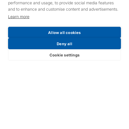
performance and usage, to provide social media features
and to enhance and customise content and advertisements.
Learn more
Allow all cookies
Deny all
Cookie settings
Victoryʼs R&D team is constantly developing new
products and finding new applications for them. Victory is
proud to be at the forefront of new, market-leading,
developments in UV lamps.
With distributors throughoutthe world and warehouse
centres in the UK, USA, Poland, Australia and China,