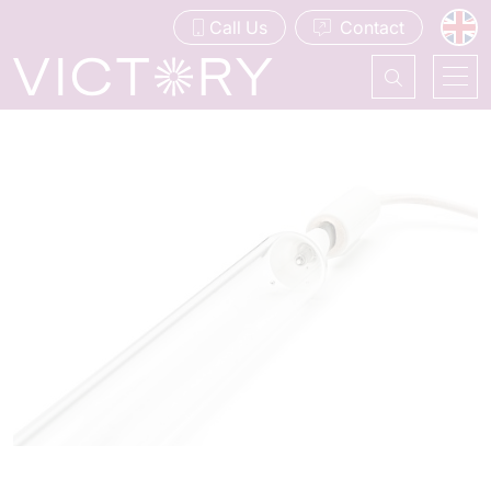
Call Us
Contact