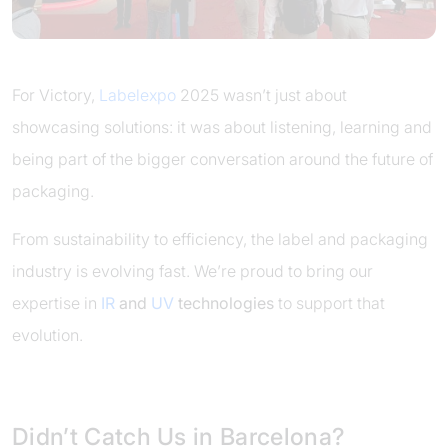
For Victory,
Labelexpo
2025 wasn’t just about
showcasing solutions: it was about listening, learning and
being part of the bigger conversation around the future of
packaging.
From sustainability to efficiency, the label and packaging
industry is evolving fast. We’re proud to bring our
expertise in
IR
and
UV
technologies
to support that
evolution.
Didn’t Catch Us in Barcelona?