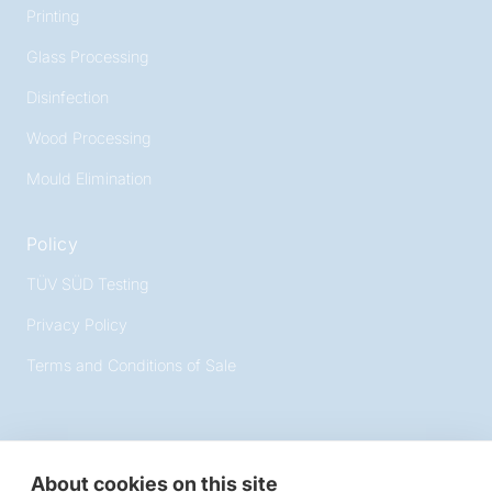
Printing
Glass Processing
Disinfection
Wood Processing
Mould Elimination
Policy
TÜV SÜD Testing
Privacy Policy
Terms and Conditions of Sale
About cookies on this site