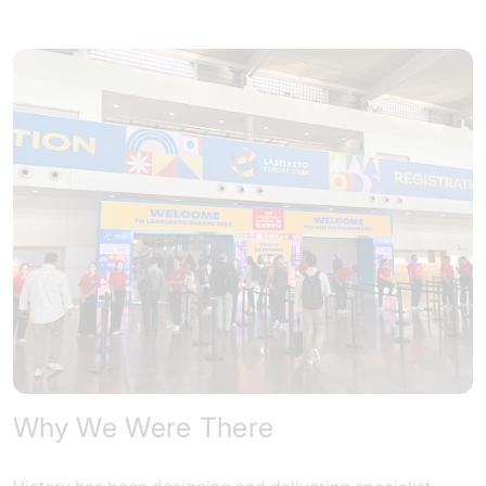
Why We Were There