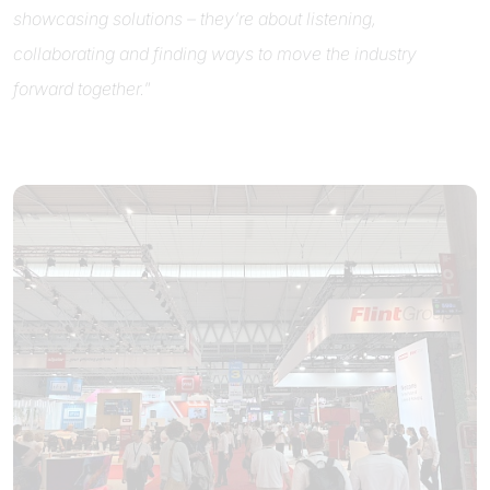
showcasing solutions – they’re about listening,
collaborating and finding ways to move the industry
forward together.
”