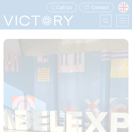
Call Us
Contact