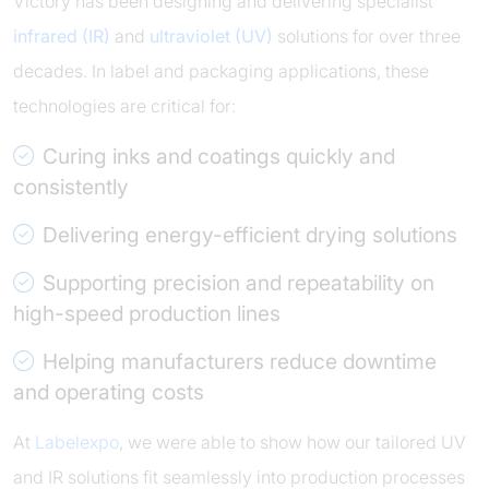
Victory has been designing and delivering specialist
infrared (IR)
and
ultraviolet (UV)
solutions for over three
decades. In label and packaging applications, these
technologies are critical for:
Curing inks and coatings quickly and
consistently
Delivering energy-efficient drying solutions
Supporting precision and repeatability on
high-speed production lines
Helping manufacturers reduce downtime
and operating costs
At
Labelexpo
, we were able to show how our tailored UV
and IR solutions fit seamlessly into production processes