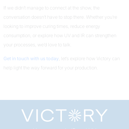
If we didn’t manage to connect at the show, the
conversation doesn’t have to stop there. Whether you’re
looking to improve curing times, reduce energy
consumption, or explore how UV and IR can strengthen
your processes, we’d love to talk.
Get in touch with us today
, let’s explore how Victory can
help light the way forward for your production.