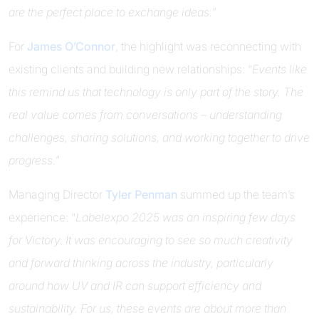
are the perfect place to exchange ideas.
”
For
James O’Connor
, the highlight was reconnecting with
existing clients and building new relationships: “
Events like
this remind us that technology is only part of the story. The
real value comes from conversations – understanding
challenges, sharing solutions, and working together to drive
progress.
”
Managing Director
Tyler Penman
summed up the team’s
experience: “
Labelexpo 2025 was an inspiring few days
for Victory. It was encouraging to see so much creativity
and forward thinking across the industry, particularly
around how UV and IR can support efficiency and
sustainability. For us, these events are about more than