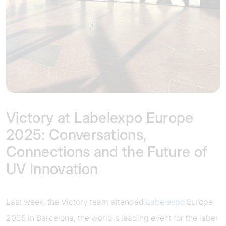
Victory at Labelexpo Europe
2025: Conversations,
Connections and the Future of
UV Innovation
Last week, the Victory team attended
Labelexpo
Europe
2025 in Barcelona, the world's leading event for the label