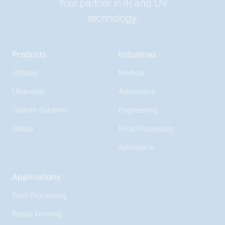
Your partner in IR and UV
technology
Products
Industries
Infrared
Medical
Ultraviolet
Automotive
Custom Solutions
Engineering
Global
Food Processing
Aerospace
Applications
Food Processing
Plastic Forming