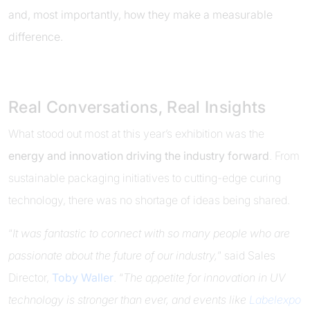
and, most importantly, how they make a measurable
difference.
Real Conversations, Real Insights
What stood out most at this year’s exhibition was the
energy and innovation driving the industry forward
. From
sustainable packaging initiatives to cutting-edge curing
technology, there was no shortage of ideas being shared.
“
It was fantastic to connect with so many people who are
passionate about the future of our industry,
” said Sales
Director,
Toby Waller
. “
The appetite for innovation in UV
technology is stronger than ever, and events like
Labelexpo