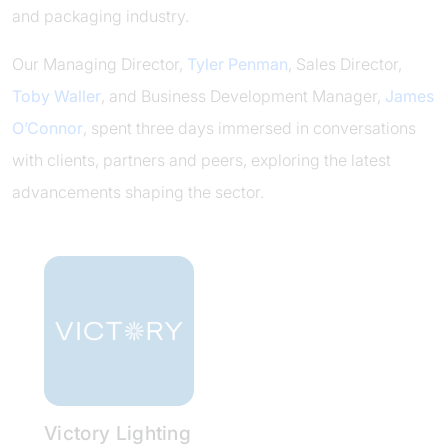
and packaging industry.
Our Managing Director,
Tyler Penman
, Sales Director,
Toby Waller
, and Business Development Manager,
James
O’Connor
, spent three days immersed in conversations
with clients, partners and peers, exploring the latest
advancements shaping the sector.
Victory Lighting