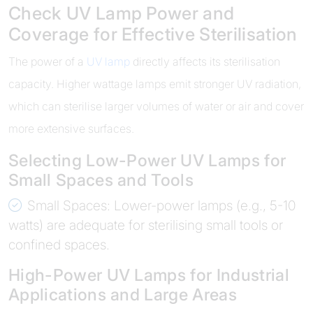
Check UV Lamp Power and
Coverage for Effective Sterilisation
The power of a
UV lamp
directly affects its sterilisation
capacity. Higher wattage lamps emit stronger UV radiation,
which can sterilise larger volumes of water or air and cover
more extensive surfaces.
Selecting Low-Power UV Lamps for
Small Spaces and Tools
Small Spaces: Lower-power lamps (e.g., 5-10
watts) are adequate for sterilising small tools or
confined spaces.
High-Power UV Lamps for Industrial
Applications and Large Areas