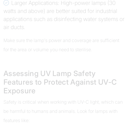
Larger Applications: High-power lamps (30
watts and above) are better suited for industrial
applications such as disinfecting water systems or
air ducts.
Make sure the lamp's power and coverage are sufficient
for the area or volume you need to sterilise.
Assessing UV Lamp Safety
Features to Protect Against UV-C
Exposure
Safety is critical when working with UV-C light, which can
be harmful to humans and animals. Look for lamps with
features like: