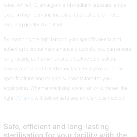
rates, while HO, amalgam, and medium-pressure lamps
excel in high-demand industrial applications or those
requiring greater UV output.
By matching the right lamp to your specific needs and
adhering to proper maintenance protocols, you can ensure
long-lasting performance and effective sterilisation.
Always consult a trusted manufacturer to provide clear
specifications and reliable support tailored to your
application. Whether sterilising water, air, or surfaces, the
right
UV lamp
will deliver safe and efficient disinfection.
Safe, efficient and long-lasting
sterilisation for your facility with the