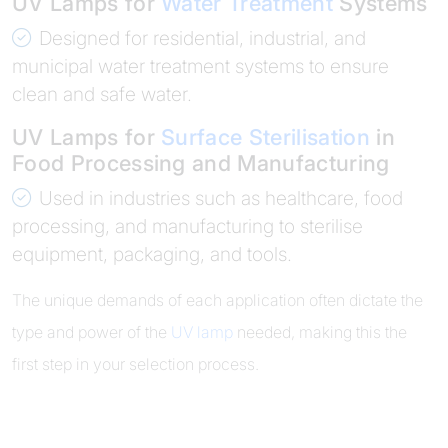
UV Lamps for
Water Treatment
Systems
Designed for residential, industrial, and
municipal water treatment systems to ensure
clean and safe water.
UV Lamps for
Surface Sterilisation
in
Food Processing and Manufacturing
Used in industries such as healthcare, food
processing, and manufacturing to sterilise
equipment, packaging, and tools.
The unique demands of each application often dictate the
type and power of the
UV lamp
needed, making this the
first step in your selection process.