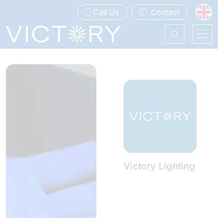
Call Us
Contact
Victory Lighting