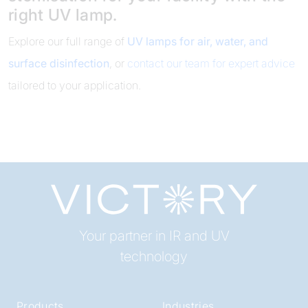
right UV lamp.
Explore our full range of
UV lamps for air, water, and
surface disinfection
, or
contact our team for expert advice
tailored to your application.
Your partner in IR and UV
technology
Products
Industries