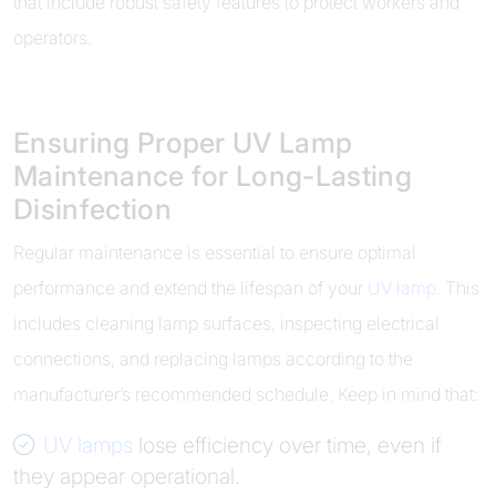
that include robust safety features to protect workers and
operators.
Ensuring Proper UV Lamp
Maintenance for Long-Lasting
Disinfection
Regular maintenance is essential to ensure optimal
performance and extend the lifespan of your
UV lamp
. This
includes cleaning lamp surfaces, inspecting electrical
connections, and replacing lamps according to the
manufacturer’s recommended schedule. Keep in mind that:
UV lamps
lose efficiency over time, even if
they appear operational.