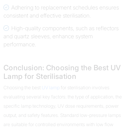
Adhering to replacement schedules ensures
consistent and effective sterilisation.
High-quality components, such as reflectors
and quartz sleeves, enhance system
performance.
Conclusion: Choosing the Best UV
Lamp for Sterilisation
Choosing the best
UV lamp
for sterilisation involves
evaluating several key factors: the type of application, the
specific lamp technology, UV dose requirements, power
output, and safety features. Standard low-pressure lamps
are suitable for controlled environments with low flow