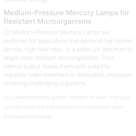
Medium-Pressure Mercury Lamps for
Resistant Microorganisms
Medium-Pressure Mercury Lamps are
preferred for applications that demand high power
density, high flow rates, or a wider UV spectrum to
target more resistant microorganisms. Their
intense output makes them well-suited for
industrial water treatment or sterilisation processes
involving challenging organisms.
By understanding the specific strengths of each lamp type,
you can select one that matches your sterilisation goals
and operational needs.