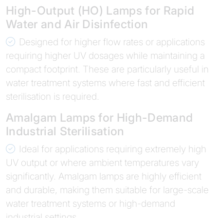
High-Output (HO) Lamps for Rapid
Water and Air Disinfection
Designed for higher flow rates or applications
requiring higher UV dosages while maintaining a
compact footprint. These are particularly useful in
water treatment systems where fast and efficient
sterilisation is required.
Amalgam Lamps for High-Demand
Industrial Sterilisation
Ideal for applications requiring extremely high
UV output or where ambient temperatures vary
significantly. Amalgam lamps are highly efficient
and durable, making them suitable for large-scale
water treatment systems or high-demand
industrial settings.