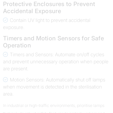
Protective Enclosures to Prevent
Accidental Exposure
Contain UV light to prevent accidental
exposure.
Timers and Motion Sensors for Safe
Operation
Timers and Sensors: Automate on/off cycles
and prevent unnecessary operation when people
are present.
Motion Sensors: Automatically shut off lamps
when movement is detected in the sterilisation
area.
In industrial or high-traffic environments, prioritise lamps