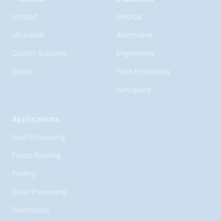
Infrared
Medical
Ultraviolet
Automotive
Custom Solutions
Engineering
Global
Food Processing
Aerospace
Applications
Food Processing
Plastic Forming
Printing
Glass Processing
Disinfection