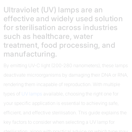
Ultraviolet (UV) lamps are an
effective and widely used solution
for sterilisation across industries
such as healthcare, water
treatment, food processing, and
manufacturing.
By emitting UV-C light (200-280 nanometers), these lamps
deactivate microorganisms by damaging their DNA or RNA,
rendering them incapable of reproduction. With multiple
types of
UV lamps
available, choosing the right one for
your specific application is essential to achieving safe,
efficient, and effective sterilisation. This guide explains the
key factors to consider when selecting a UV lamp for
sterilisation, along with practical advice on which type may