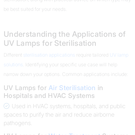
be best suited for your needs.
Understanding the Applications of
UV Lamps for Sterilisation
Different
sterilisation applications
require tailored
UV lamp
solutions
. Identifying your specific use case will help
narrow down your options. Common applications include:
UV Lamps for
Air Sterilisation
in
Hospitals and HVAC Systems
Used in HVAC systems, hospitals, and public
spaces to purify the air and reduce airborne
pathogens.