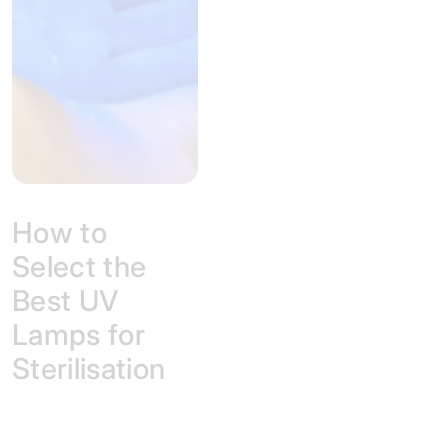
How to
Select the
Best UV
Lamps for
Sterilisation