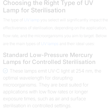
Choosing the Right Type of UV
Lamp for Sterilisation
The type of
UV lamp
you select will significantly impact the
effectiveness of sterilisation, depending on the application,
flow rate, and the microorganisms you aim to target. Below
are the main types of
UV lamps
and their ideal uses:
Standard Low-Pressure Mercury
Lamps for Controlled Sterilisation
These lamps emit UV-C light at 254 nm, the
optimal wavelength for disrupting
microorganisms. They are best suited for
applications with low flow rates or longer
exposure times, such as air and surface
sterilisation in controlled settings.