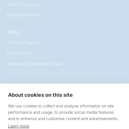
Wood Processing
Mould Elimination
Policy
TÜV SÜD Testing
Privacy Policy
Terms and Conditions of Sale
About cookies on this site
Victory Lighting
We use cookies to collect and analyse information on site
10 Chartmoor Road, Leighton Buzzard, Bedfordshire,
performance and usage, to provide social media features
LU7 4WG
and to enhance and customise content and advertisements.
Learn more