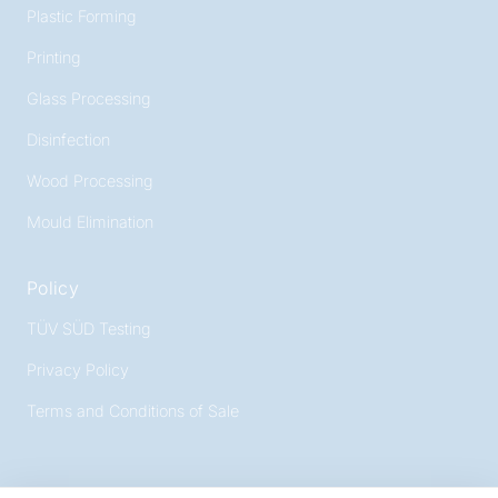
Plastic Forming
Printing
Glass Processing
Disinfection
Wood Processing
Mould Elimination
Policy
TÜV SÜD Testing
Privacy Policy
Terms and Conditions of Sale