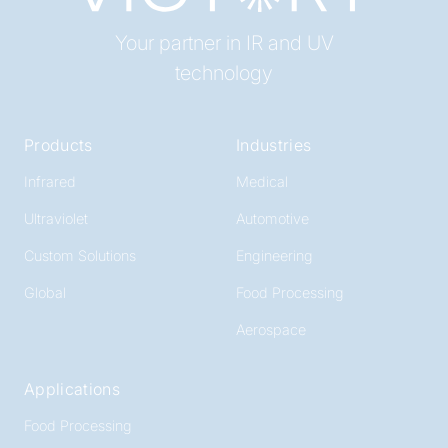
Your partner in IR and UV
technology
Products
Industries
Infrared
Medical
Ultraviolet
Automotive
Custom Solutions
Engineering
Global
Food Processing
Aerospace
Applications
Food Processing