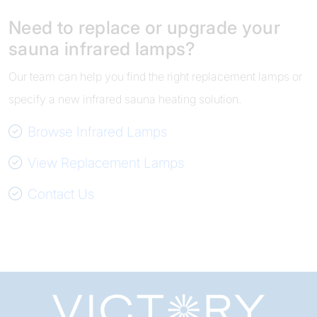
Need to replace or upgrade your
sauna infrared lamps?
Our team can help you find the right replacement lamps or
specify a new infrared sauna heating solution.
Browse Infrared Lamps
View Replacement Lamps
Contact Us