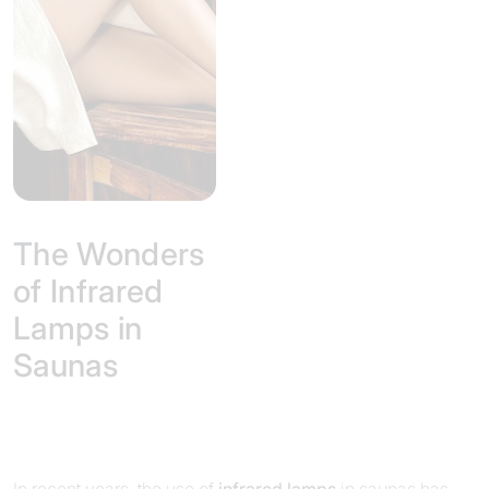
The Wonders
of Infrared
Lamps in
Saunas