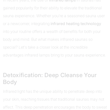
In recent years, the use of
infrared lamps
in saunas has
gained popularity for their ability to elevate the traditional
sauna experience. Whether you're a seasoned sauna user
or a newcomer, integrating
infrared heating technology
into your routine offers a wealth of benefits for both your
body and mind. But what makes infrared saunas so
special? Let's take a closer look at the incredible
advantages infrared lamps bring to your sauna experience.
Detoxification: Deep Cleanse Your
Body
Infrared light has the unique ability to penetrate deep into
your skin, reaching tissues that traditional saunas may not
affect. This deep penetration encourages the body to sweat