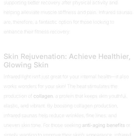
supporting better recovery after physical activity and
helping alleviate muscle stiffness and pain. Infrared saunas
are, therefore, a fantastic option for those looking to
enhance their fitness recovery.
Skin Rejuvenation: Achieve Healthier,
Glowing Skin
Infrared light isn’t just great for your internal health—it also
works wonders for your skin! The heat stimulates the
production of
collagen
, a protein that keeps skin youthful,
elastic, and vibrant. By boosting collagen production,
infrared saunas help reduce wrinkles, fine lines, and
uneven skin tone. For those seeking
anti-aging benefits
or
simply wanting to improve their skin’s appearance, infrared