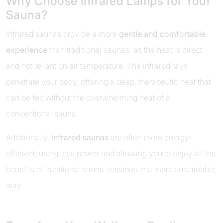
Why Choose Infrared Lamps for Your
Sauna?
Infrared saunas provide a more
gentle and comfortable
experience
than traditional saunas, as the heat is direct
and not reliant on air temperature. The infrared rays
penetrate your body, offering a deep, therapeutic heat that
can be felt without the overwhelming heat of a
conventional sauna.
Additionally,
infrared saunas
are often more energy-
efficient, using less power and allowing you to enjoy all the
benefits of traditional sauna sessions in a more sustainable
way.