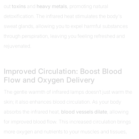
out
toxins
and
heavy metals
, promoting natural
detoxification. The infrared heat stimulates the body's
sweat glands, allowing you to expel harmful substances
through perspiration, leaving you feeling refreshed and
rejuvenated.
Improved Circulation: Boost Blood
Flow and Oxygen Delivery
The gentle warmth of infrared lamps doesn’t just warm the
skin; it also enhances blood circulation. As your body
absorbs the infrared heat,
blood vessels dilate
, allowing
for improved blood flow. This increased circulation brings
more oxygen and nutrients to your muscles and tissues,