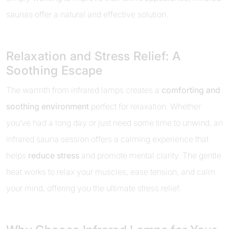
saunas offer a natural and effective solution.
Relaxation and Stress Relief: A
Soothing Escape
The warmth from infrared lamps creates a
comforting and
soothing environment
perfect for relaxation. Whether
you’ve had a long day or just need some time to unwind, an
infrared sauna session offers a calming experience that
helps
reduce stress
and promote mental clarity. The gentle
heat works to relax your muscles, ease tension, and calm
your mind, offering you the ultimate stress relief.