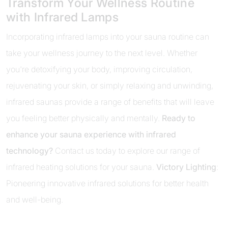
Transform Your Wellness Routine
with Infrared Lamps
Incorporating infrared lamps into your sauna routine can
take your wellness journey to the next level. Whether
you're detoxifying your body, improving circulation,
rejuvenating your skin, or simply relaxing and unwinding,
infrared saunas provide a range of benefits that will leave
you feeling better physically and mentally.
Ready to
enhance your sauna experience with infrared
technology?
Contact us today to explore our range of
infrared heating solutions for your sauna.
Victory Lighting
:
Pioneering innovative infrared solutions for better health
and well-being.