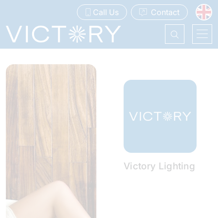
Call Us
Contact
Victory Lighting