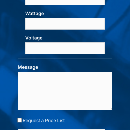
Wattage
Voltage
Message
Request a Price List