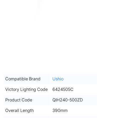
Compatible Brand
Ushio
Victory Lighting Code
6424505C
Product Code
QIH240-500ZD
Overall Length
390mm