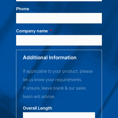
Phone
Company name
Additional Information
If applicable to your product, please
let us know your requirements.
If unsure, leave blank & our sales
team will advise.
Overall Length