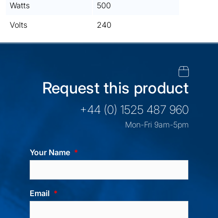
Watts
500
Volts
240
Request this product
+44 (0) 1525 487 960
Mon-Fri 9am-5pm
Your Name
Email