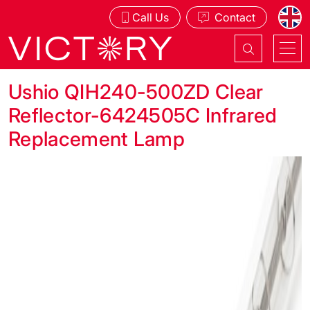
Call Us
Contact
Ushio QIH240-500ZD Clear
Reflector-6424505C Infrared
Replacement Lamp