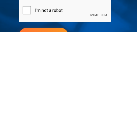
Submit
Your partner in IR and UV
technology
Products
Industries