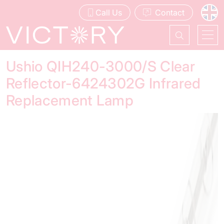
Call Us
Contact
Ushio QIH240-3000/S Clear
Reflector-6424302G Infrared
Replacement Lamp