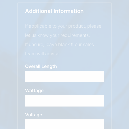
Additional Information
If applicable to your product, please
let us know your requirements.
If unsure, leave blank & our sales
team will advise.
Overall Length
Wattage
Voltage