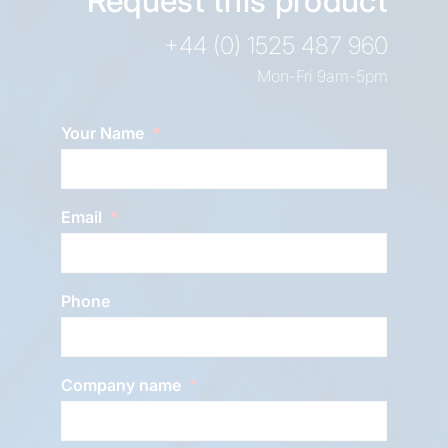
Request this product
+44 (0) 1525 487 960
Mon-Fri 9am-5pm
Your Name
Email
Phone
Company name