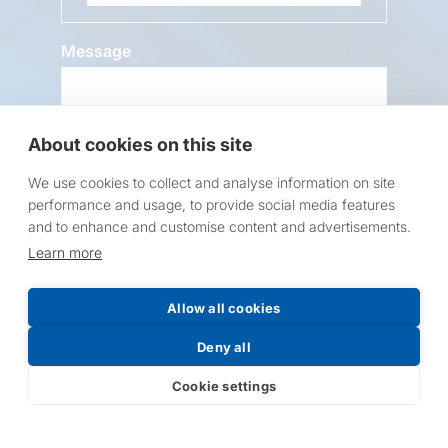
Message
About cookies on this site
We use cookies to collect and analyse information on site
performance and usage, to provide social media features
and to enhance and customise content and advertisements.
Request a Price List
Learn more
Allow all cookies
Deny all
Submit
Cookie settings