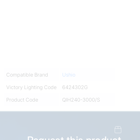
Compatible Brand
Ushio
Victory Lighting Code
6424302G
Product Code
QIH240-3000/S