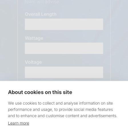
team will advise.
Overall Length
Wattage
Voltage
Message
About cookies on this site
We use cookies to collect and analyse information on site
performance and usage, to provide social media features
and to enhance and customise content and advertisements.
Learn more