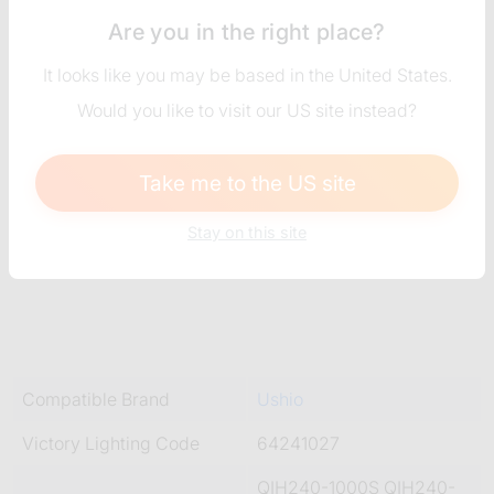
Are you in the right place?
It looks like you may be based in the United States.
Would you like to visit our US site instead?
Take me to the US site
Stay on this site
Compatible Brand
Ushio
Victory Lighting Code
64241027
QIH240-1000S QIH240-