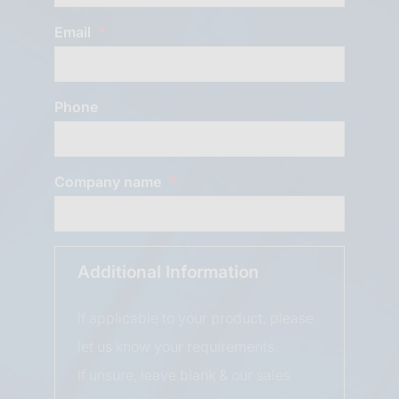
Email
Phone
Company name
Additional Information
If applicable to your product, please
let us know your requirements.
If unsure, leave blank & our sales