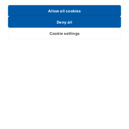
Allow all cookies
Request a Price List
Deny all
Cookie settings
Submit
Your partner in IR and UV
technology