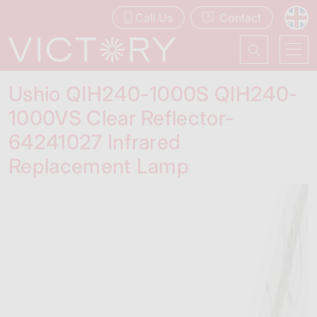
Call Us
Contact
Ushio QIH240-1000S QIH240-
1000VS Clear Reflector-
64241027 Infrared
Replacement Lamp