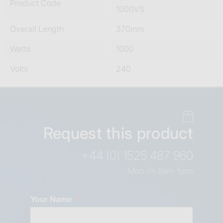
Product Code
1000VS
Overall Length
370mm
Watts
1000
Volts
240
Request this product
+44 (0) 1525 487 960
Mon-Fri 9am-5pm
Your Name