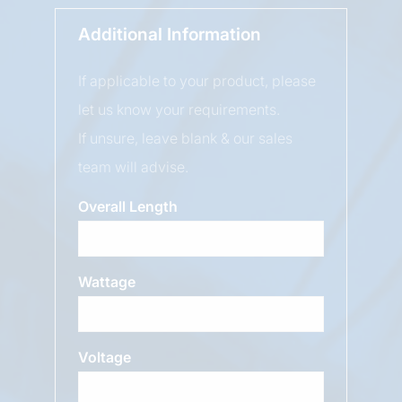
Additional Information
If applicable to your product, please
let us know your requirements.
If unsure, leave blank & our sales
team will advise.
Overall Length
Wattage
Voltage