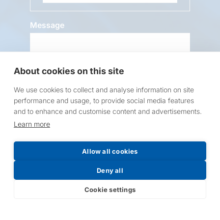
Message
About cookies on this site
We use cookies to collect and analyse information on site
performance and usage, to provide social media features
and to enhance and customise content and advertisements.
Request a Price List
Learn more
Allow all cookies
Deny all
Submit
Cookie settings