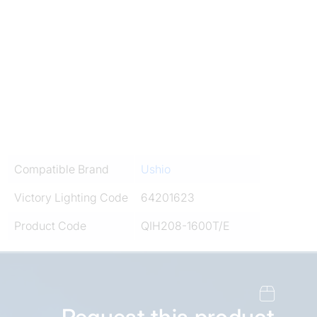
Compatible Brand
Ushio
Victory Lighting Code
64201623
Product Code
QIH208-1600T/E