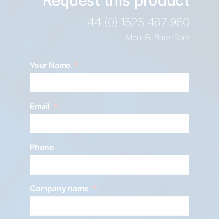
Request this product
+44 (0) 1525 487 960
Mon-Fri 9am-5pm
Your Name
Email
Phone
Company name