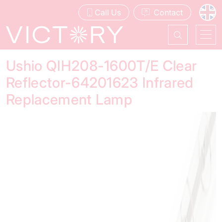
Call Us
Contact
Ushio QIH208-1600T/E Clear
Reflector-64201623 Infrared
Replacement Lamp