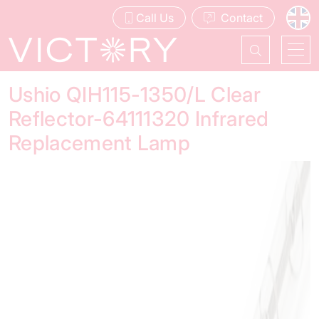
Call Us
Contact
Ushio QIH115-1350/L Clear
Reflector-64111320 Infrared
Replacement Lamp