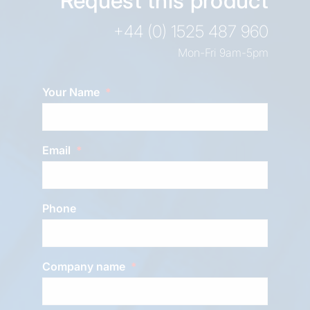
Request this product
+44 (0) 1525 487 960
Mon-Fri 9am-5pm
Your Name
Email
Phone
Company name