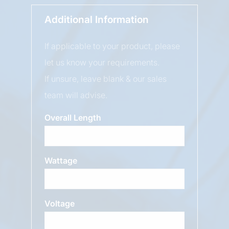
Additional Information
If applicable to your product, please
let us know your requirements.
If unsure, leave blank & our sales
team will advise.
Overall Length
Wattage
Voltage