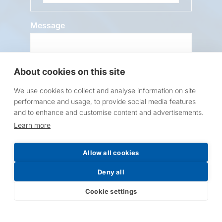
Message
About cookies on this site
We use cookies to collect and analyse information on site
performance and usage, to provide social media features
and to enhance and customise content and advertisements.
Request a Price List
Learn more
Allow all cookies
Deny all
Submit
Cookie settings