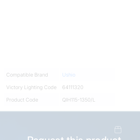
Compatible Brand
Ushio
Victory Lighting Code
64111320
Product Code
QIH115-1350/L