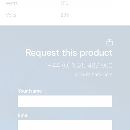
Watts
750
Volts
235
Request this product
+44 (0) 1525 487 960
Mon-Fri 9am-5pm
Your Name
Email