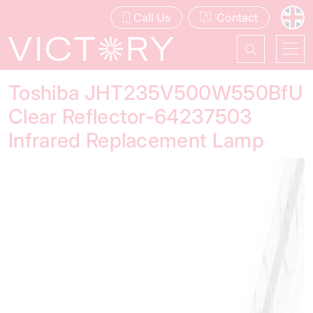
Call Us
Contact
Toshiba JHT235V500W550BfU
Clear Reflector-64237503
Infrared Replacement Lamp