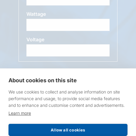
Wattage
Voltage
Message
About cookies on this site
We use cookies to collect and analyse information on site
performance and usage, to provide social media features
and to enhance and customise content and advertisements.
Learn more
Request a Price List
Allow all cookies