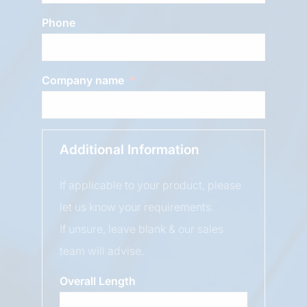
Phone
Company name
Additional Information
If applicable to your product, please
let us know your requirements.
If unsure, leave blank & our sales
team will advise.
Overall Length