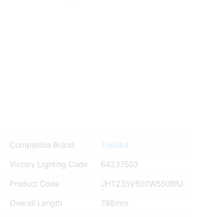
Compatible Brand
Toshiba
Victory Lighting Code
64237503
Product Code
JHT235V500W550BfU
Overall Length
788mm