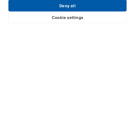
Deny all
Cookie settings
Submit
Your partner in IR and UV
technology
Products
Industries