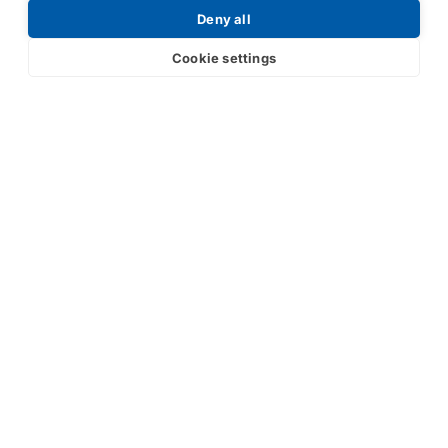
Deny all
Cookie settings
Submit
Your partner in IR and UV
technology
Products
Industries