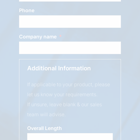
Phone
Company name
Additional Information
If applicable to your product, please
let us know your requirements.
If unsure, leave blank & our sales
team will advise.
Overall Length