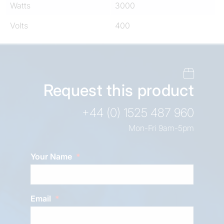
Watts
3000
Volts
400
Request this product
+44 (0) 1525 487 960
Mon-Fri 9am-5pm
Your Name
Email