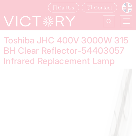
Call Us
Contact
Toshiba JHC 400V 3000W 315
BH Clear Reflector-54403057
Infrared Replacement Lamp