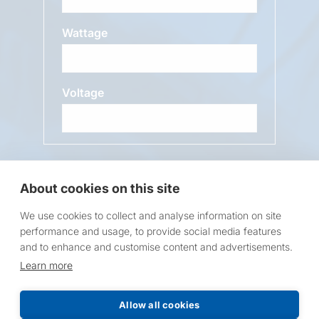
Wattage
Voltage
Message
About cookies on this site
We use cookies to collect and analyse information on site
performance and usage, to provide social media features
and to enhance and customise content and advertisements.
Learn more
Request a Price List
Allow all cookies