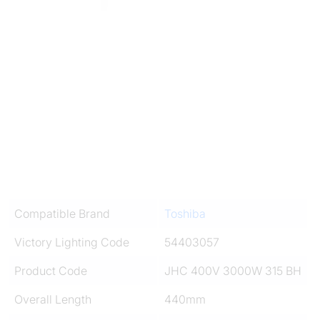
Compatible Brand
Toshiba
Victory Lighting Code
54403057
Product Code
JHC 400V 3000W 315 BH
Overall Length
440mm