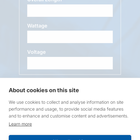
Wattage
Voltage
Message
About cookies on this site
We use cookies to collect and analyse information on site
performance and usage, to provide social media features
and to enhance and customise content and advertisements.
Learn more