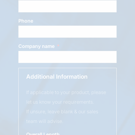
Phone
Company name
Additional Information
If applicable to your product, please
let us know your requirements.
If unsure, leave blank & our sales
team will advise.
Overall Length