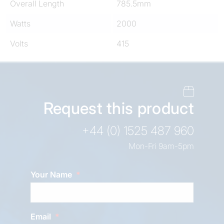
Overall Length
785.5mm
Watts
2000
Volts
415
Request this product
+44 (0) 1525 487 960
Mon-Fri 9am-5pm
Your Name
Email