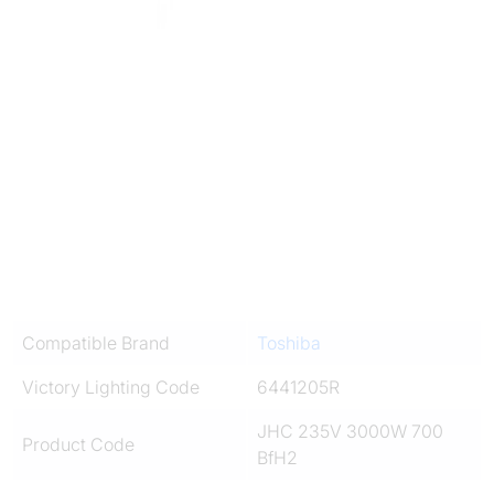
Compatible Brand
Toshiba
Victory Lighting Code
6441205R
JHC 235V 3000W 700
Product Code
BfH2