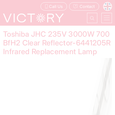
Call Us
Contact
Toshiba JHC 235V 3000W 700
BfH2 Clear Reflector-6441205R
Infrared Replacement Lamp