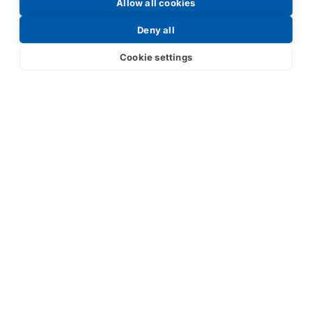
Request a Price List
Allow all cookies
Deny all
Cookie settings
Submit
Your partner in IR and UV
technology