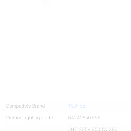
Compatible Brand
Toshiba
Victory Lighting Code
64242550 ESE
JHC 235V 2500W 280