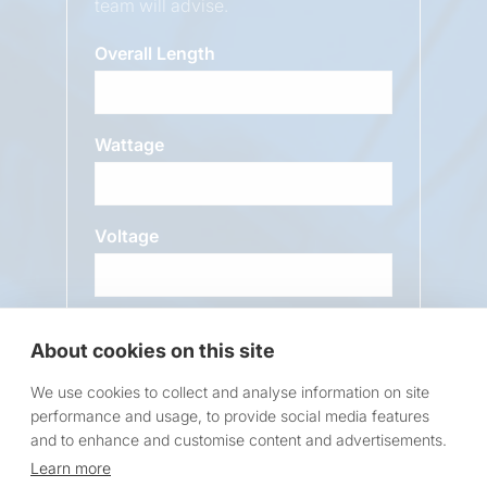
team will advise.
Overall Length
Wattage
Voltage
Message
About cookies on this site
We use cookies to collect and analyse information on site
performance and usage, to provide social media features
and to enhance and customise content and advertisements.
Learn more