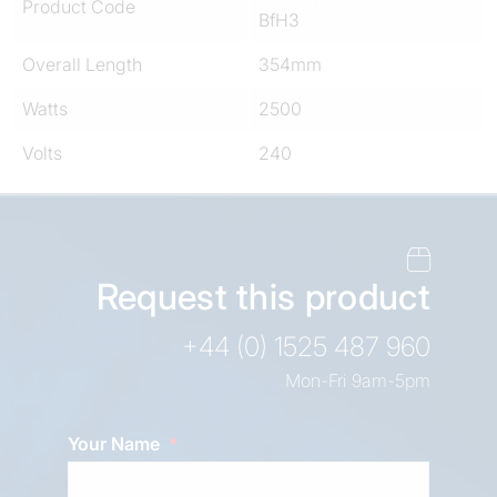
Product Code
BfH3
Overall Length
354mm
Watts
2500
Volts
240
Request this product
+44 (0) 1525 487 960
Mon-Fri 9am-5pm
Your Name