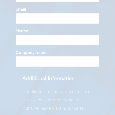
Email
Phone
Company name
Additional Information
If applicable to your product, please
let us know your requirements.
If unsure, leave blank & our sales