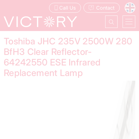
Call Us
Contact
Toshiba JHC 235V 2500W 280
BfH3 Clear Reflector-
64242550 ESE Infrared
Replacement Lamp