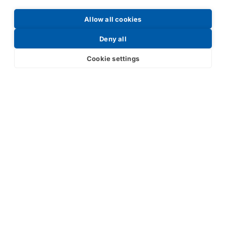
Allow all cookies
Request a Price List
Deny all
Cookie settings
Submit
Your partner in IR and UV
technology