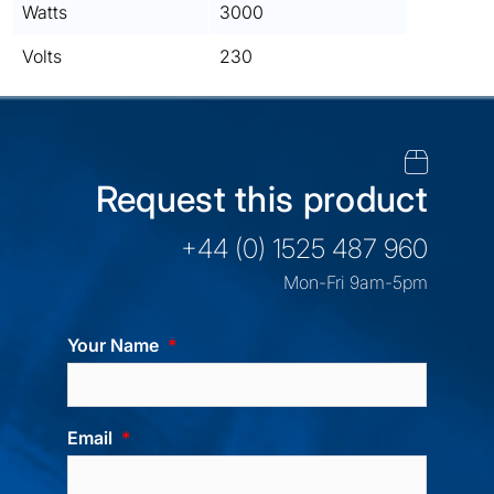
Watts
3000
Volts
230
Request this product
+44 (0) 1525 487 960
Mon-Fri 9am-5pm
Your Name
Email