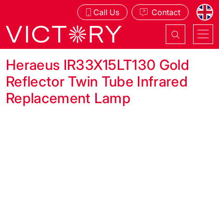
Call Us
Contact
Heraeus IR33X15LT130 Gold
Reflector Twin Tube Infrared
Replacement Lamp