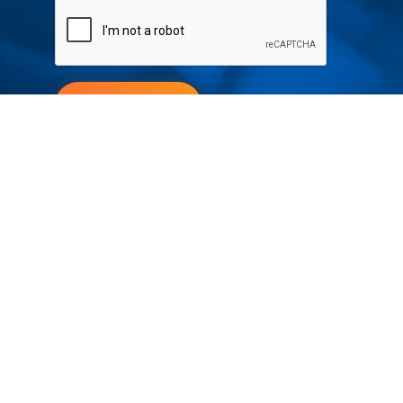
Submit
Your partner in IR and UV
technology
Products
Industries