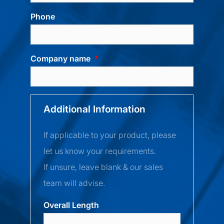
Phone
Company name
Additional Information
If applicable to your product, please
let us know your requirements.
If unsure, leave blank & our sales
team will advise.
Overall Length