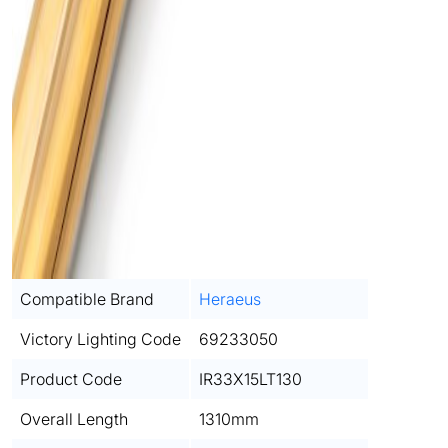
Compatible Brand
Heraeus
Victory Lighting Code
69233050
Product Code
IR33X15LT130
Overall Length
1310mm