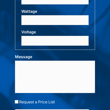
Wattage
Voltage
Message
Request a Price List