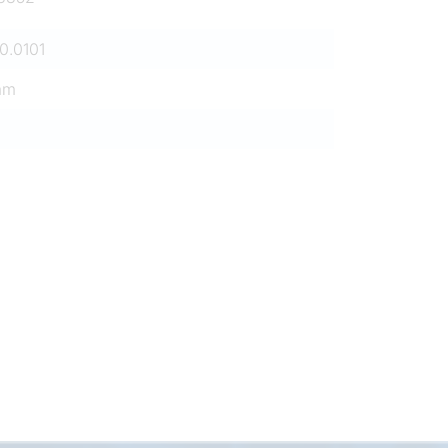
0.0101
mm