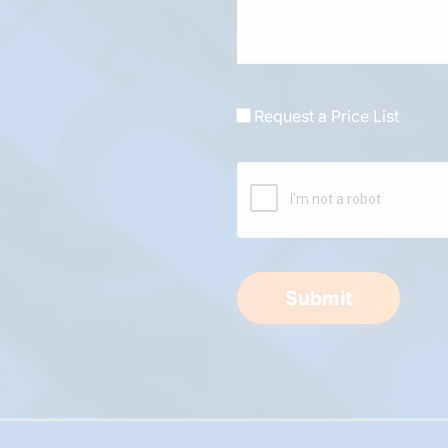
Request a Price List
Submit