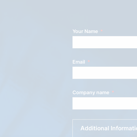
Your Name
Email
Company name
Additional Informat