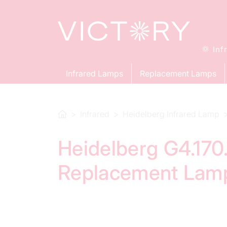
Inf
Infrared Lamps
Replacement Lamps
Infrared
Heidelberg Infrared Lamp
Heidelberg G4.170.
Replacement Lam