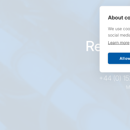
About co
We use cook
social medi
Reques
Learn more
pr
Allow
+44 (0) 1
M