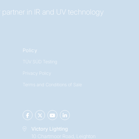
 partner in IR and UV technology
Policy
TÜV SÜD Testing
Privacy Policy
Terms and Conditions of Sale
Victory Lighting
10 Chartmoor Road, Leighton