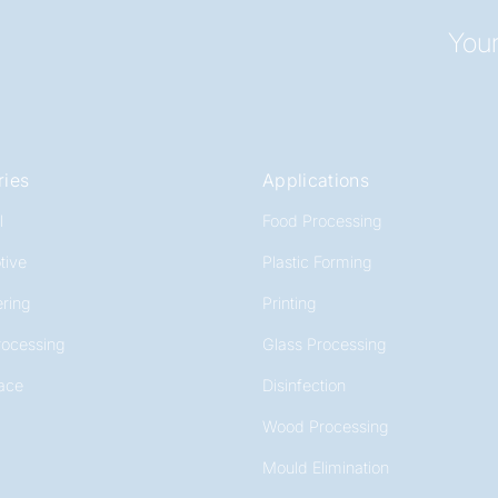
Your
ries
Applications
l
Food Processing
tive
Plastic Forming
ring
Printing
rocessing
Glass Processing
ace
Disinfection
Wood Processing
Mould Elimination