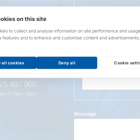
If applicable to your pro
requirements.
okies on this site
If unsure, leave blank & o
ies to collect and analyse information on site performance and usage
a features and to enhance and customise content and advertisements.
Overall Length
t this
oduct
 all cookies
Deny all
Cookie sett
Wattage
525 487 960
on-Fri 9am-5pm
Message