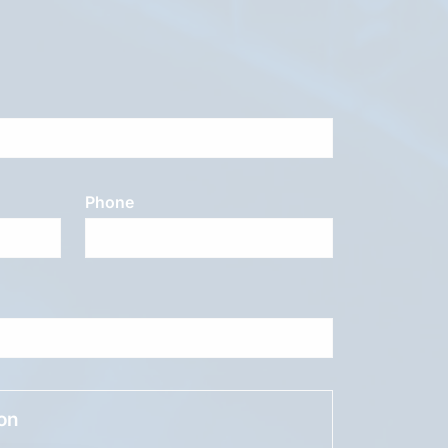
Phone
ion