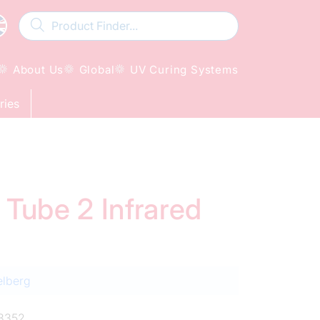
About Us
Global
UV Curing Systems
ries
 Tube 2 Infrared
elberg
3352