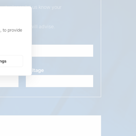
duct, please let us know your
ur sales team will advise.
, to provide
ings
Voltage