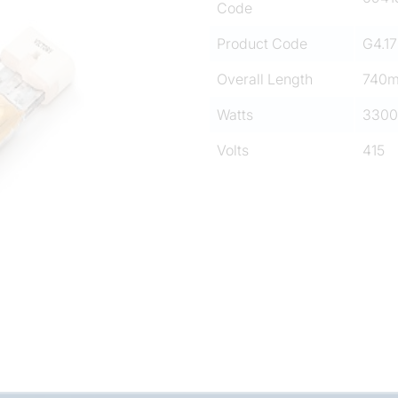
Code
Product Code
G4.17
Overall Length
740
Watts
3300
Volts
415