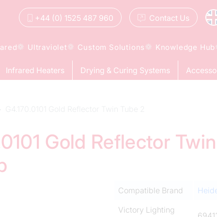
+44 (0) 1525 487 960
Contact
Us
rared
Ultraviolet
Custom Solutions
Knowledge Hub
Infrared Heaters
Drying & Curing Systems
Accesso
G4.170.0101 Gold Reflector Twin Tube 2
0101 Gold Reflector Twin
p
Compatible Brand
Heid
Victory Lighting
6941