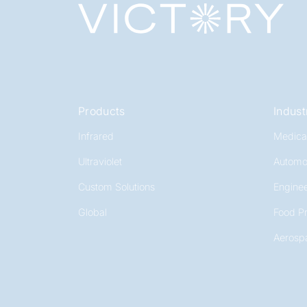
Products
Indust
Infrared
Medica
Ultraviolet
Automo
Custom Solutions
Enginee
Global
Food P
Aerosp