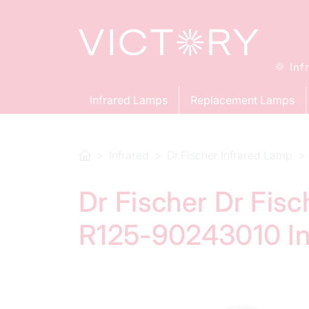
Inf
Infrared Lamps
Replacement Lamps
Infrared
Dr.Fischer Infrared Lamp
Dr Fischer Dr Fis
R125-90243010 In