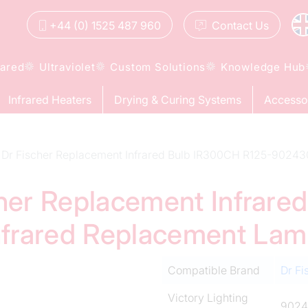
+44 (0) 1525 487 960
Contact
Us
rared
Ultraviolet
Custom Solutions
Knowledge Hub
Infrared Heaters
Drying & Curing Systems
Accesso
Dr Fischer Replacement Infrared Bulb IR300CH R125-90243
cher Replacement Infrar
frared Replacement La
Compatible Brand
Dr Fi
Victory Lighting
9024