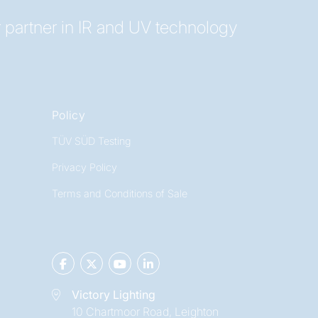
 partner in IR and UV technology
Policy
TÜV SÜD Testing
Privacy Policy
Terms and Conditions of Sale
Victory Lighting
10 Chartmoor Road, Leighton