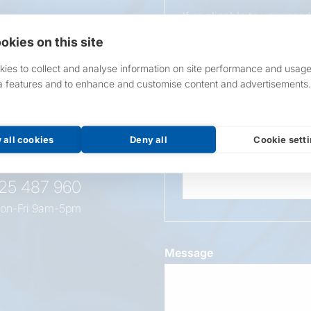
If applicable to your pro
requirements.
okies on this site
If unsure, leave blank & o
ies to collect and analyse information on site performance and usage
a features and to enhance and customise content and advertisements.
Overall Length
t this
oduct
 all cookies
Deny all
Cookie sett
Wattage
525 487 960
on-Fri 9am-5pm
Message