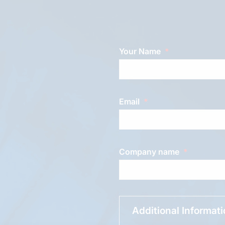
Your Name
Email
Company name
Additional Informat