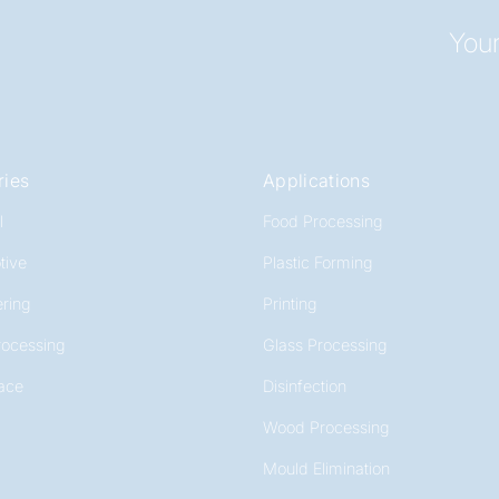
Your
ries
Applications
l
Food Processing
tive
Plastic Forming
ring
Printing
rocessing
Glass Processing
ace
Disinfection
Wood Processing
Mould Elimination