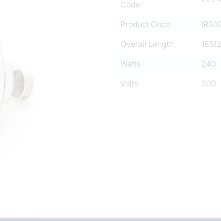
Code
Product Code
IR30
Overall Length
1851
Watts
240
Volts
300