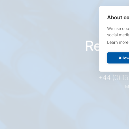
About co
We use cook
social medi
Reques
Learn more
pr
Allow
+44 (0) 1
M