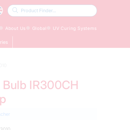
About Us
Global
UV Curing Systems
ries
010
ed Bulb IR300CH
mp
scher
3010