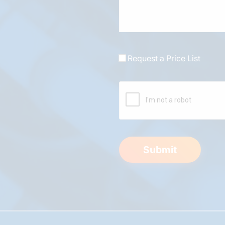
Request a Price List
Submit