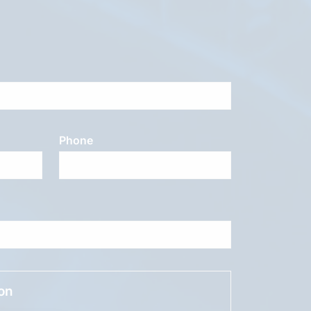
Phone
ion