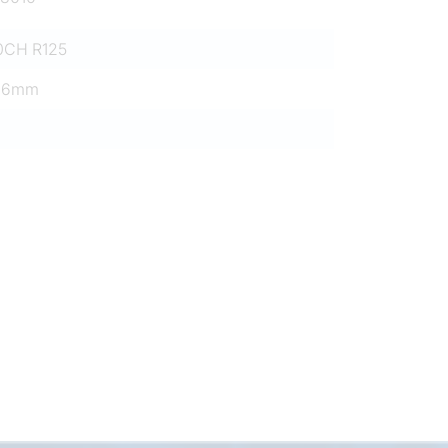
0CH R125
26mm