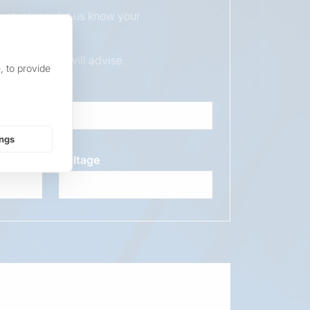
duct, please let us know your
ur sales team will advise.
, to provide
ings
Voltage