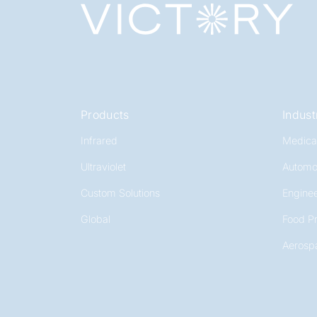
Products
Indust
Infrared
Medica
Ultraviolet
Automo
Custom Solutions
Enginee
Global
Food P
Aerosp