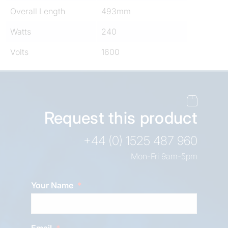
Overall Length
493mm
Watts
240
Volts
1600
Request this product
+44 (0) 1525 487 960
Mon-Fri 9am-5pm
Your Name
Email