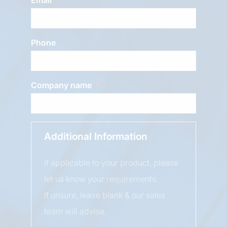
Phone
Company name
Additional Information
If applicable to your product, please
let us know your requirements.
If unsure, leave blank & our sales
team will advise.