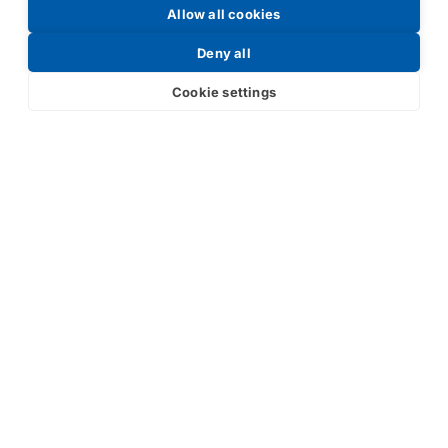
Allow all cookies
Request a Price List
Deny all
Cookie settings
Submit
Your partner in IR and UV
technology