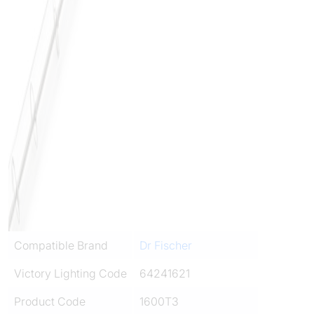
Compatible Brand
Dr Fischer
Victory Lighting Code
64241621
Product Code
1600T3