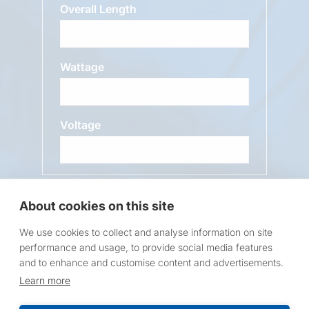
Overall Length
Wattage
Voltage
Message
About cookies on this site
We use cookies to collect and analyse information on site
performance and usage, to provide social media features
and to enhance and customise content and advertisements.
Learn more