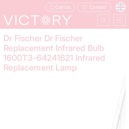
Call Us
Contact
Dr Fischer Dr Fischer
Replacement Infrared Bulb
1600T3-64241621 Infrared
Replacement Lamp