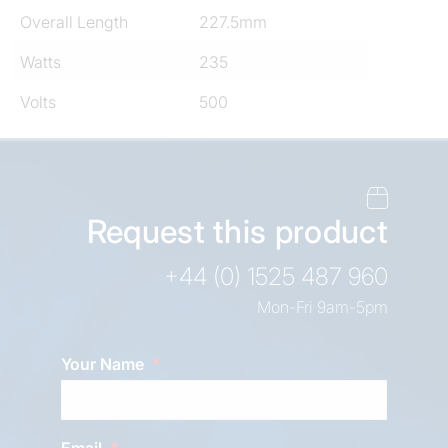
Overall Length
227.5mm
Watts
235
Volts
500
Request this product
+44 (0) 1525 487 960
Mon-Fri 9am-5pm
Your Name
Email