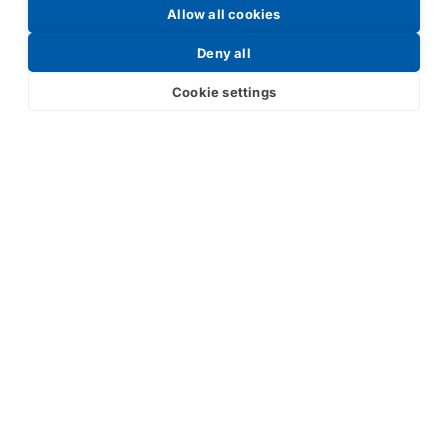
Allow all cookies
Request a Price List
Deny all
Cookie settings
Submit
Your partner in IR and UV
technology