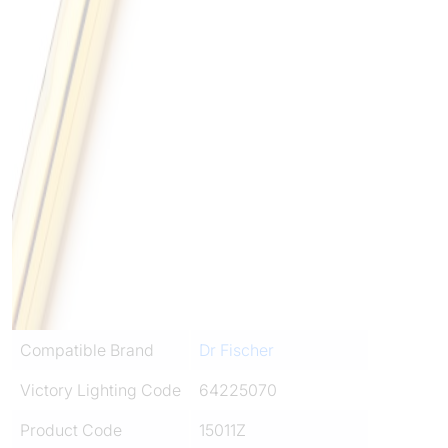
Compatible Brand
Dr Fischer
Victory Lighting Code
64225070
Product Code
15011Z