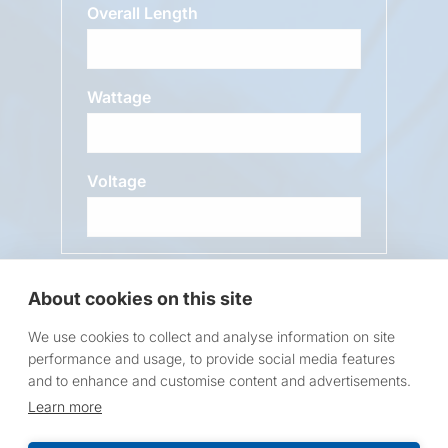
Overall Length
Wattage
Voltage
Message
About cookies on this site
We use cookies to collect and analyse information on site
performance and usage, to provide social media features
and to enhance and customise content and advertisements.
Learn more