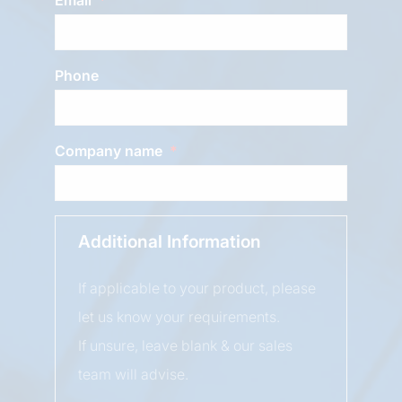
Phone
Company name
Additional Information
If applicable to your product, please
let us know your requirements.
If unsure, leave blank & our sales
team will advise.