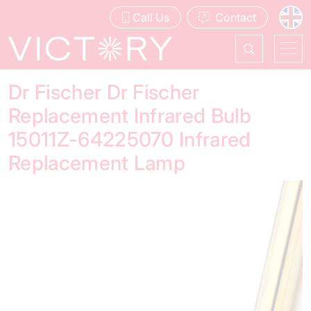
Call Us
Contact
Dr Fischer Dr Fischer
Replacement Infrared Bulb
15011Z-64225070 Infrared
Replacement Lamp