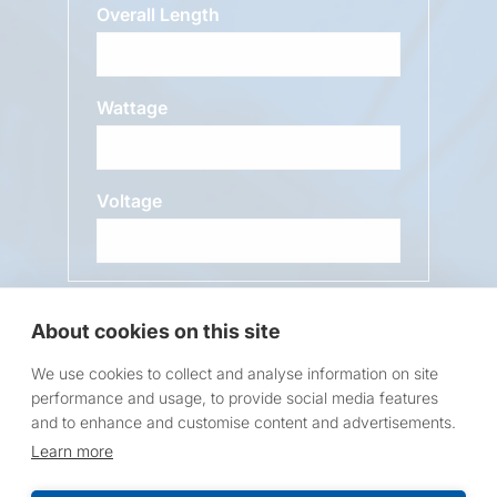
Overall Length
Wattage
Voltage
Message
About cookies on this site
We use cookies to collect and analyse information on site
performance and usage, to provide social media features
and to enhance and customise content and advertisements.
Learn more