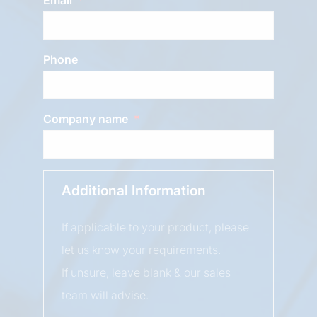
Phone
Company name
Additional Information
If applicable to your product, please
let us know your requirements.
If unsure, leave blank & our sales
team will advise.