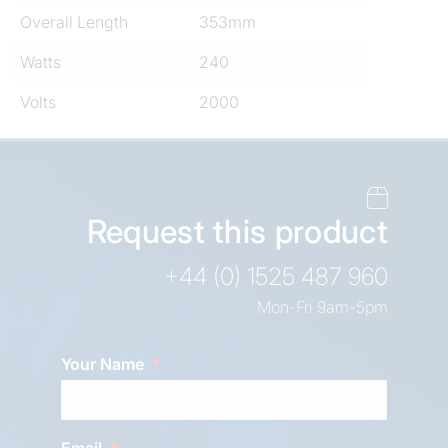
Overall Length
353mm
Watts
240
Volts
2000
Request this product
+44 (0) 1525 487 960
Mon-Fri 9am-5pm
Your Name
Email