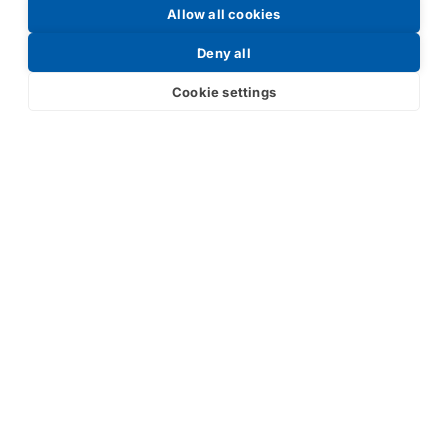
Allow all cookies
Request a Price List
Deny all
Cookie settings
Submit
Your partner in IR and UV
technology