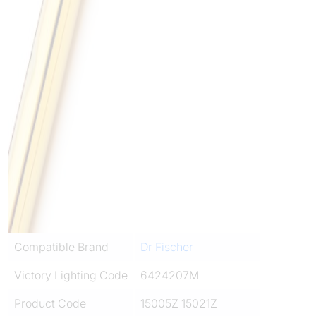
Compatible Brand
Dr Fischer
Victory Lighting Code
6424207M
Product Code
15005Z 15021Z