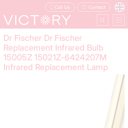
Call Us
Contact
Dr Fischer Dr Fischer
Replacement Infrared Bulb
15005Z 15021Z-6424207M
Infrared Replacement Lamp