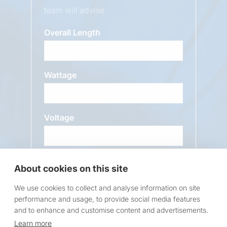
team will advise.
Overall Length
Wattage
Voltage
About cookies on this site
Message
We use cookies to collect and analyse information on site
performance and usage, to provide social media features
and to enhance and customise content and advertisements.
Learn more