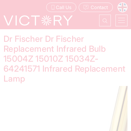
Call Us
Contact
Dr Fischer Dr Fischer
Replacement Infrared Bulb
15004Z 15010Z 15034Z-
64241571 Infrared Replacement
Lamp