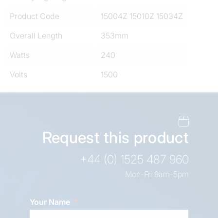
Product Code
15004Z 15010Z 15034Z
Overall Length
353mm
Watts
240
Volts
1500
Request this product
+44 (0) 1525 487 960
Mon-Fri 9am-5pm
Your Name