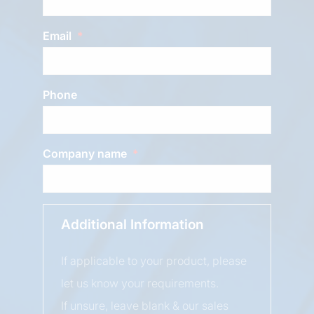
Email
Phone
Company name
Additional Information
If applicable to your product, please
let us know your requirements.
If unsure, leave blank & our sales