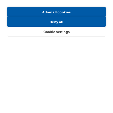
Allow all cookies
Request a Price List
Deny all
Cookie settings
Submit
Your partner in IR and UV