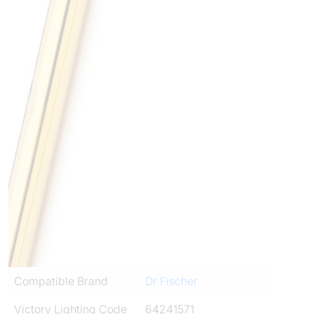
Compatible Brand
Dr Fischer
Victory Lighting Code
64241571