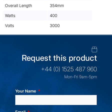
Overall Length
354mm
Watts
400
Volts
3000
Request this product
+44 (0) 1525 487 960
Mon-Fri 9am-5pm
Your Name
Email