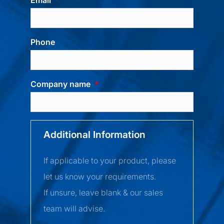
Phone
Company name
Additional Information
If applicable to your product, please
let us know your requirements.
If unsure, leave blank & our sales
team will advise.