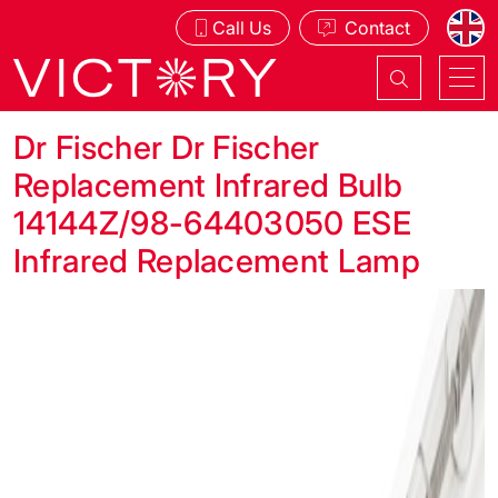
Call Us
Contact
Dr Fischer Dr Fischer
Replacement Infrared Bulb
14144Z/98-64403050 ESE
Infrared Replacement Lamp