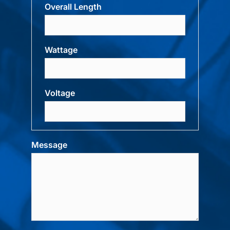
Overall Length
Wattage
Voltage
Message