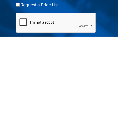
Request a Price List
Submit
Your partner in IR and UV
technology