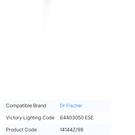
Compatible Brand
Dr Fischer
Victory Lighting Code
64403050 ESE
Product Code
14144Z/98