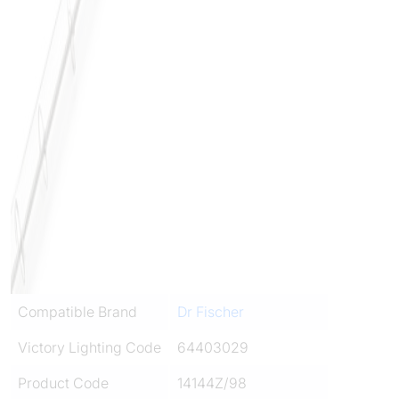
Compatible Brand
Dr Fischer
Victory Lighting Code
64403029
Product Code
14144Z/98