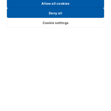
Allow all cookies
Request a Price List
Deny all
Cookie settings
Submit
Your partner in IR and UV
technology