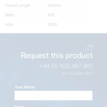
Overall Length
353mm
Watts
400
Volts
3000
Request this product
+44 (0) 1525 487 960
Mon-Fri 9am-5pm
Your Name
Email