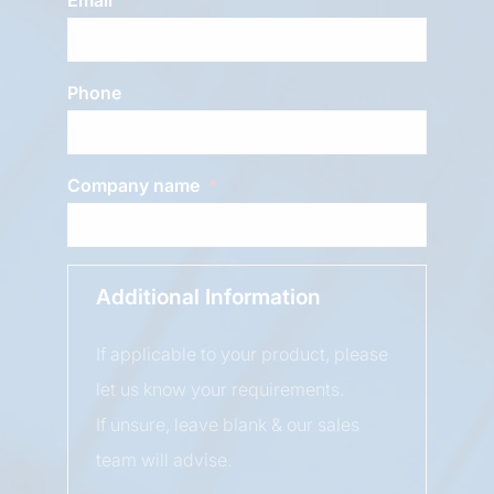
Phone
Company name
Additional Information
If applicable to your product, please
let us know your requirements.
If unsure, leave blank & our sales
team will advise.