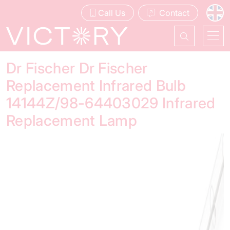
Call Us
Contact
Dr Fischer Dr Fischer
Replacement Infrared Bulb
14144Z/98-64403029 Infrared
Replacement Lamp