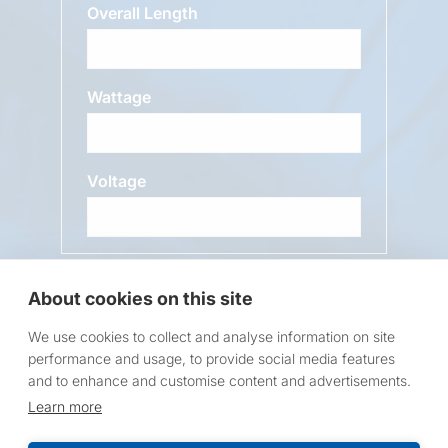
Overall Length
Wattage
Voltage
Message
About cookies on this site
We use cookies to collect and analyse information on site
performance and usage, to provide social media features
and to enhance and customise content and advertisements.
Learn more