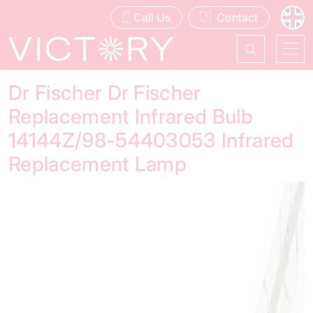
Call Us
Contact
Dr Fischer Dr Fischer
Replacement Infrared Bulb
14144Z/98-54403053 Infrared
Replacement Lamp