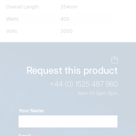
Overall Length
354mm
Watts
400
Volts
3000
Request this product
+44 (0) 1525 487 960
Mon-Fri 9am-5pm
Your Name
Email