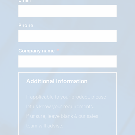
Phone
Company name
Additional Information
If applicable to your product, please
let us know your requirements.
If unsure, leave blank & our sales
team will advise.