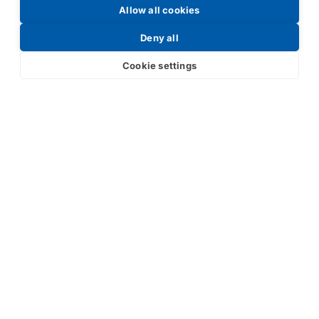
Allow all cookies
Request a Price List
Deny all
Cookie settings
Submit
Your partner in IR and UV
technology