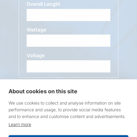
Overall Length
Wattage
Voltage
Message
About cookies on this site
We use cookies to collect and analyse information on site
performance and usage, to provide social media features
and to enhance and customise content and advertisements.
Learn more