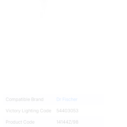
Compatible Brand
Dr Fischer
Victory Lighting Code
54403053
Product Code
14144Z/98