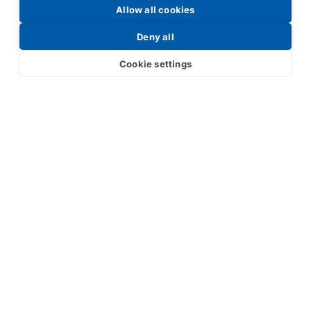
Allow all cookies
Request a Price List
Deny all
Cookie settings
Submit
Your partner in IR and UV
technology