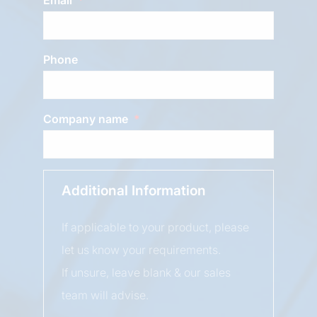
Phone
Company name
Additional Information
If applicable to your product, please
let us know your requirements.
If unsure, leave blank & our sales
team will advise.