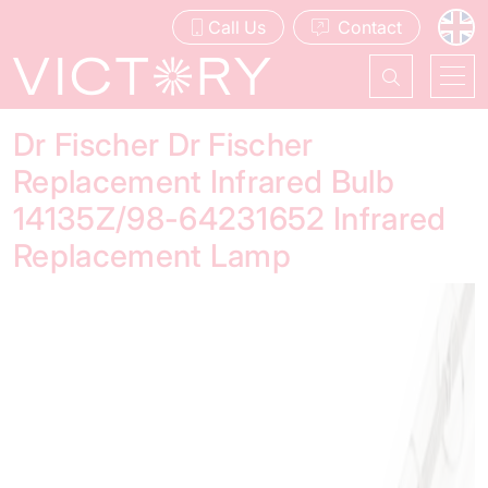
Call Us
Contact
Dr Fischer Dr Fischer
Replacement Infrared Bulb
14135Z/98-64231652 Infrared
Replacement Lamp