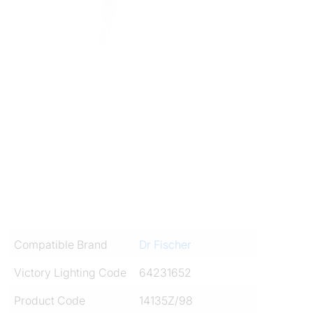
Compatible Brand
Dr Fischer
Victory Lighting Code
64231652
Product Code
14135Z/98