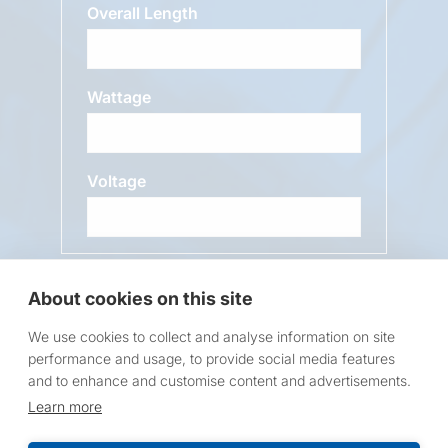
Overall Length
Wattage
Voltage
Message
About cookies on this site
We use cookies to collect and analyse information on site
performance and usage, to provide social media features
and to enhance and customise content and advertisements.
Learn more