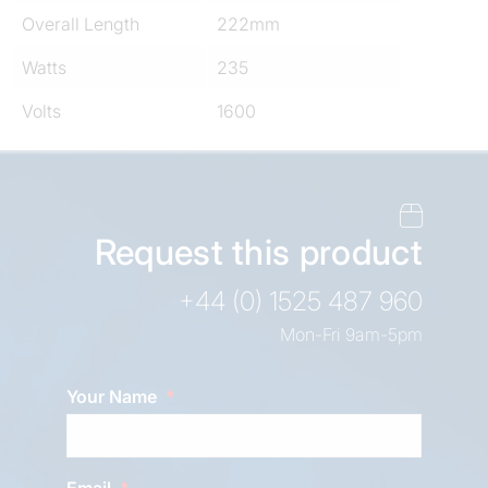
Overall Length
222mm
Watts
235
Volts
1600
Request this product
+44 (0) 1525 487 960
Mon-Fri 9am-5pm
Your Name
Email