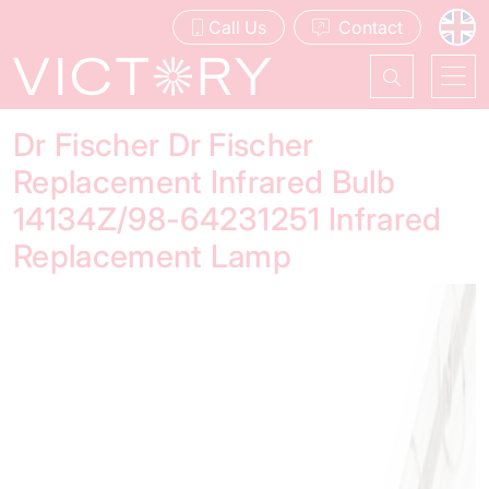
Call Us
Contact
Dr Fischer Dr Fischer
Replacement Infrared Bulb
14134Z/98-64231251 Infrared
Replacement Lamp