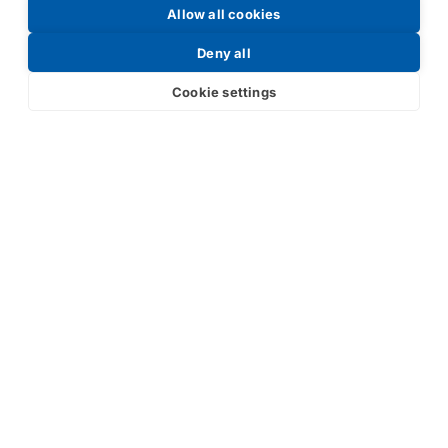
Allow all cookies
Request a Price List
Deny all
Cookie settings
Submit
Your partner in IR and UV
technology