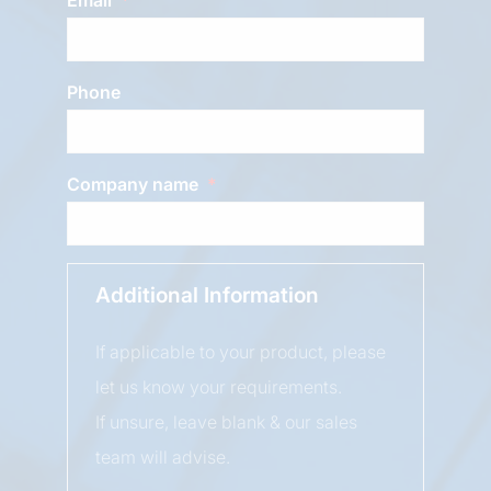
Phone
Company name
Additional Information
If applicable to your product, please
let us know your requirements.
If unsure, leave blank & our sales
team will advise.