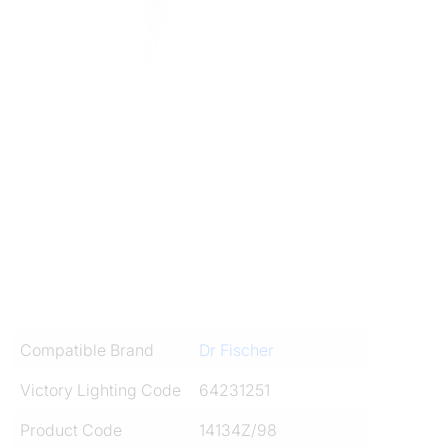
Compatible Brand
Dr Fischer
Victory Lighting Code
64231251
Product Code
14134Z/98