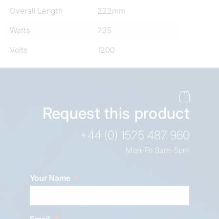
Overall Length
222mm
Watts
235
Volts
1200
Request this product
+44 (0) 1525 487 960
Mon-Fri 9am-5pm
Your Name
Email