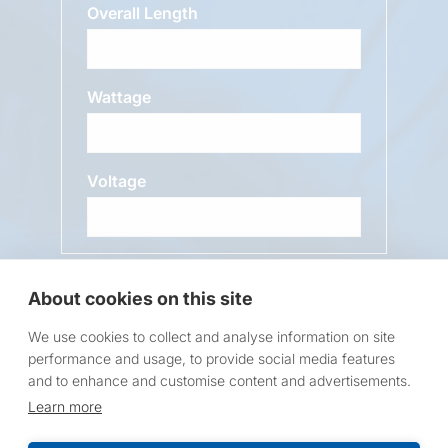
Overall Length
Wattage
Voltage
Message
About cookies on this site
We use cookies to collect and analyse information on site
performance and usage, to provide social media features
and to enhance and customise content and advertisements.
Learn more