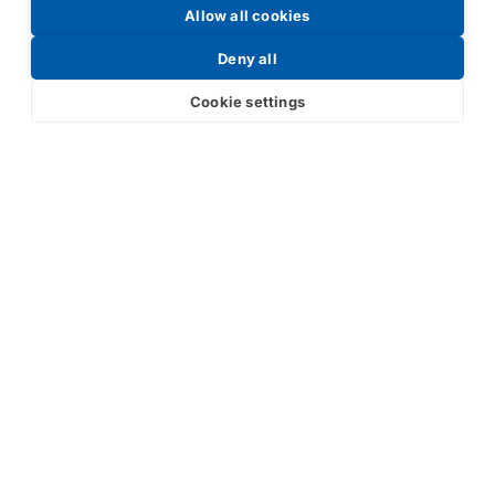
Allow all cookies
Request a Price List
Deny all
Cookie settings
Submit
Your partner in IR and UV
technology