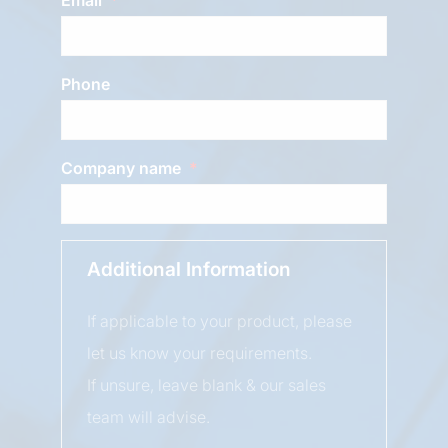
Phone
Company name
Additional Information
If applicable to your product, please
let us know your requirements.
If unsure, leave blank & our sales
team will advise.