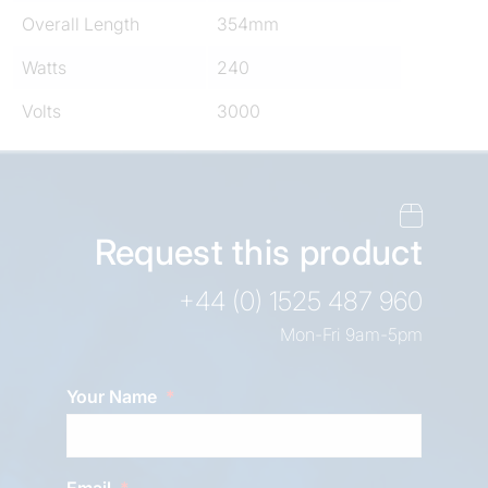
Overall Length
354mm
Watts
240
Volts
3000
Request this product
+44 (0) 1525 487 960
Mon-Fri 9am-5pm
Your Name
Email