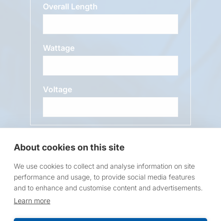
Overall Length
Wattage
Voltage
Message
About cookies on this site
We use cookies to collect and analyse information on site
performance and usage, to provide social media features
and to enhance and customise content and advertisements.
Learn more