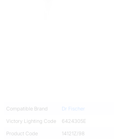
Compatible Brand
Dr Fischer
Victory Lighting Code
6424305E
Product Code
14121Z/98