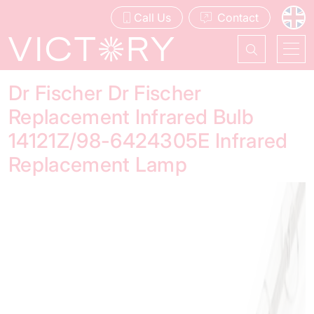
Call Us
Contact
Dr Fischer Dr Fischer
Replacement Infrared Bulb
14121Z/98-6424305E Infrared
Replacement Lamp