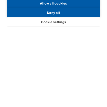
Allow all cookies
Request a Price List
Deny all
Cookie settings
Submit
Your partner in IR and UV
technology