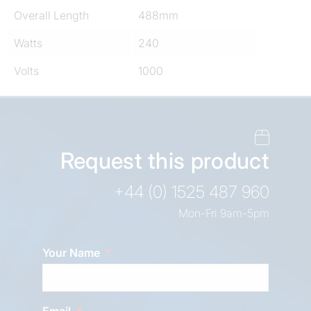
Overall Length
488mm
Watts
240
Volts
1000
Request this product
+44 (0) 1525 487 960
Mon-Fri 9am-5pm
Your Name
Email