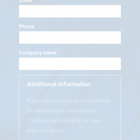
Phone
Company name
Additional Information
If applicable to your product, please
let us know your requirements.
If unsure, leave blank & our sales
team will advise.