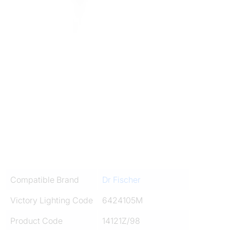
Compatible Brand
Dr Fischer
Victory Lighting Code
6424105M
Product Code
14121Z/98