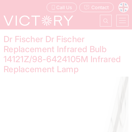
Call Us
Contact
Dr Fischer Dr Fischer
Replacement Infrared Bulb
14121Z/98-6424105M Infrared
Replacement Lamp