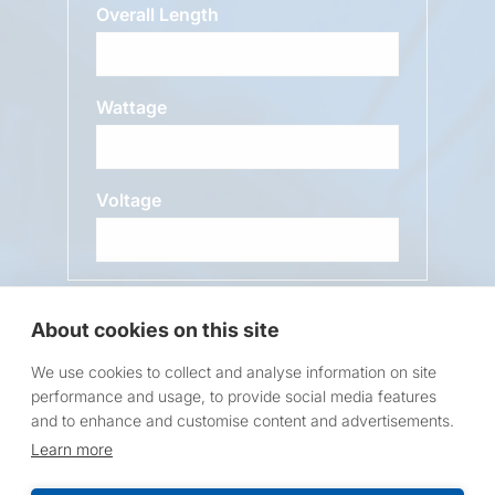
Overall Length
Wattage
Voltage
Message
About cookies on this site
We use cookies to collect and analyse information on site
performance and usage, to provide social media features
and to enhance and customise content and advertisements.
Learn more