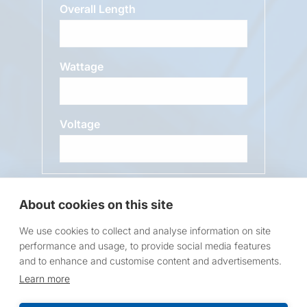
Overall Length
Wattage
Voltage
Message
About cookies on this site
We use cookies to collect and analyse information on site
performance and usage, to provide social media features
and to enhance and customise content and advertisements.
Learn more