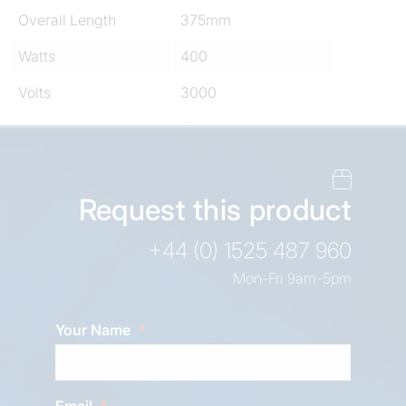
Overall Length
375mm
Watts
400
Volts
3000
Request this product
+44 (0) 1525 487 960
Mon-Fri 9am-5pm
Your Name
Email