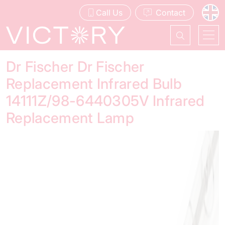
Call Us
Contact
Dr Fischer Dr Fischer
Replacement Infrared Bulb
14111Z/98-6440305V Infrared
Replacement Lamp