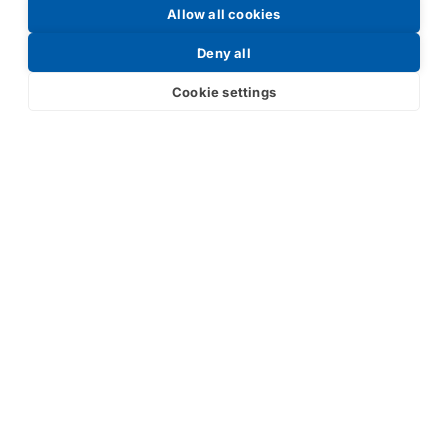
Allow all cookies
Request a Price List
Deny all
Cookie settings
Submit
Your partner in IR and UV
technology