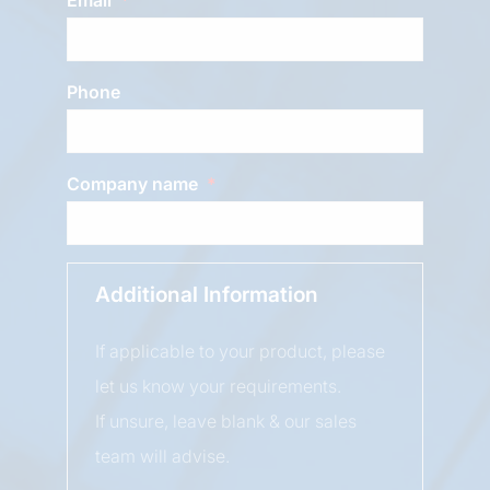
Phone
Company name
Additional Information
If applicable to your product, please
let us know your requirements.
If unsure, leave blank & our sales
team will advise.