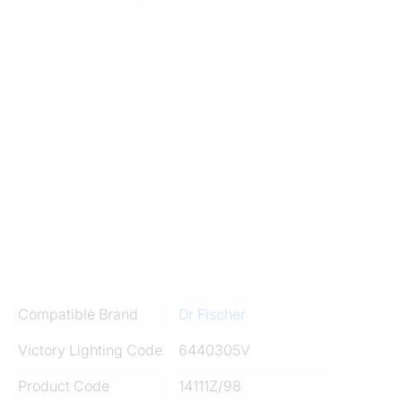
Compatible Brand
Dr Fischer
Victory Lighting Code
6440305V
Product Code
14111Z/98