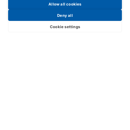
Allow all cookies
Request a Price List
Deny all
Cookie settings
Submit
Your partner in IR and UV
technology