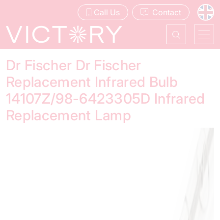
Call Us
Contact
Dr Fischer Dr Fischer
Replacement Infrared Bulb
14107Z/98-6423305D Infrared
Replacement Lamp