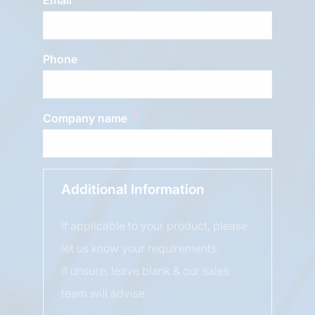
Phone
Company name
Additional Information
If applicable to your product, please
let us know your requirements.
If unsure, leave blank & our sales
team will advise.