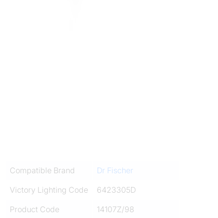
Compatible Brand
Dr Fischer
Victory Lighting Code
6423305D
Product Code
14107Z/98