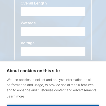
Overall Length
Wattage
Voltage
Message
About cookies on this site
We use cookies to collect and analyse information on site
performance and usage, to provide social media features
and to enhance and customise content and advertisements.
Learn more