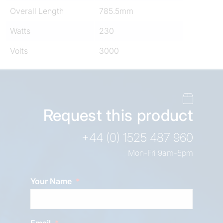
Overall Length
785.5mm
Watts
230
Volts
3000
Request this product
+44 (0) 1525 487 960
Mon-Fri 9am-5pm
Your Name
Email