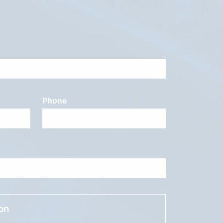
Phone
ion