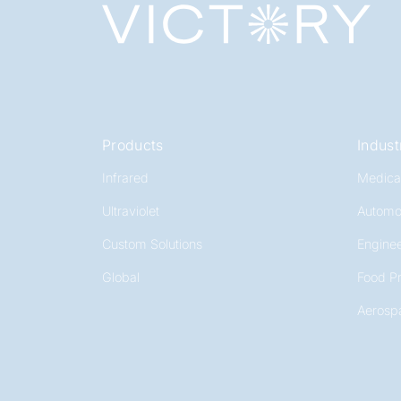
Products
Indust
Infrared
Medica
Ultraviolet
Automo
Custom Solutions
Enginee
Global
Food P
Aerosp