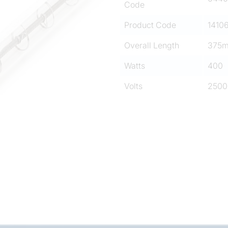
Code
Product Code
1410
Overall Length
375
Watts
400
Volts
2500