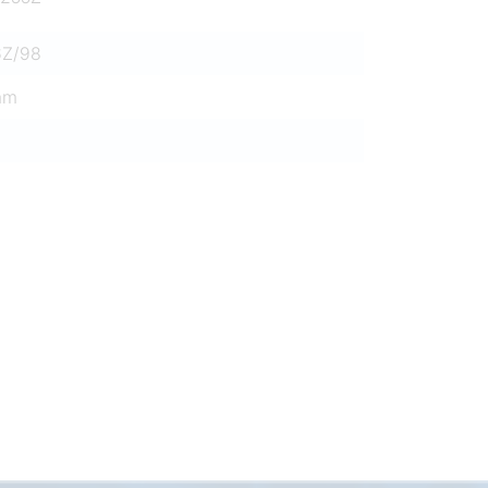
6Z/98
mm