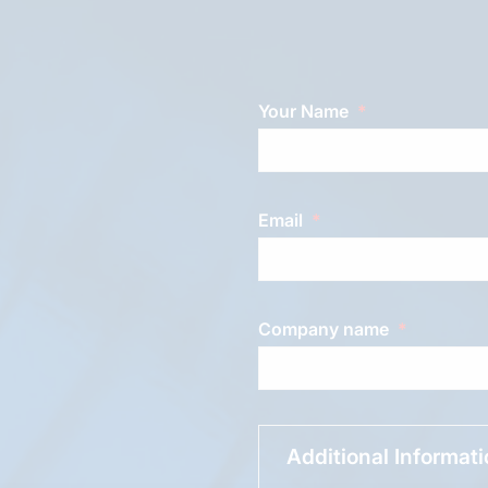
Your Name
Email
Company name
Additional Informat