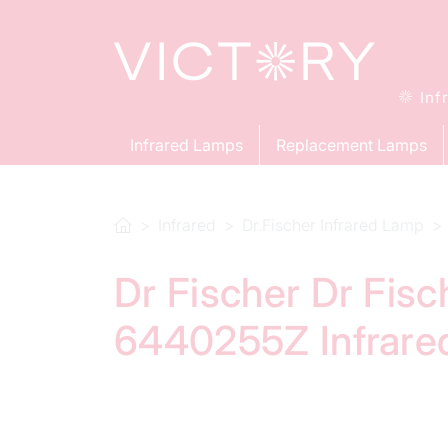
Inf
Infrared Lamps
Replacement Lamps
Infrared
Dr.Fischer Infrared Lamp
Dr Fischer Dr Fis
6440255Z Infrare