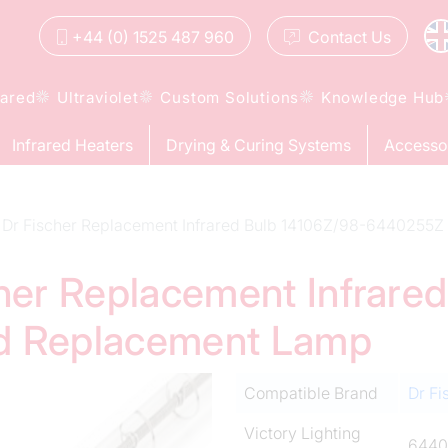
+44 (0) 1525 487 960
Contact
Us
rared
Ultraviolet
Custom Solutions
Knowledge Hub
Infrared Heaters
Drying & Curing Systems
Accesso
Dr Fischer Replacement Infrared Bulb 14106Z/98-6440255Z
cher Replacement Infrare
d Replacement Lamp
Compatible Brand
Dr Fi
Victory Lighting
6440