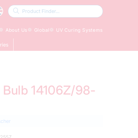
About Us
Global
UV Curing Systems
ries
d Bulb 14106Z/98-
scher
255Z