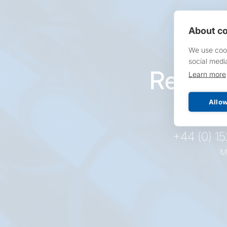
About co
We use cook
social medi
Reques
Learn more
pr
Allow
+44 (0) 1
M