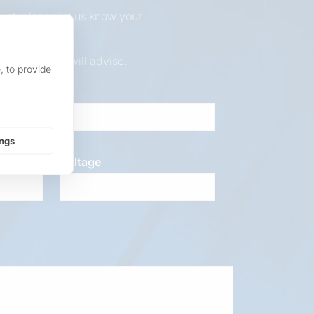
duct, please let us know your
ur sales team will advise.
, to provide
ings
Voltage