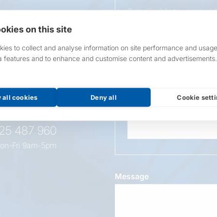
If applicable to your pro
requirements.
okies on this site
If unsure, leave blank & o
ies to collect and analyse information on site performance and usage
a features and to enhance and customise content and advertisements.
Overall Length
t this
oduct
 all cookies
Deny all
Cookie sett
Wattage
525 487 960
on-Fri 9am-5pm
Message