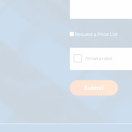
Request a Price List
Submit