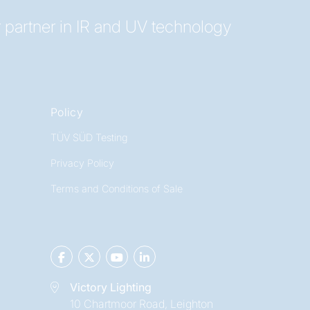
 partner in IR and UV technology
Policy
TÜV SÜD Testing
Privacy Policy
Terms and Conditions of Sale
Victory Lighting
10 Chartmoor Road, Leighton