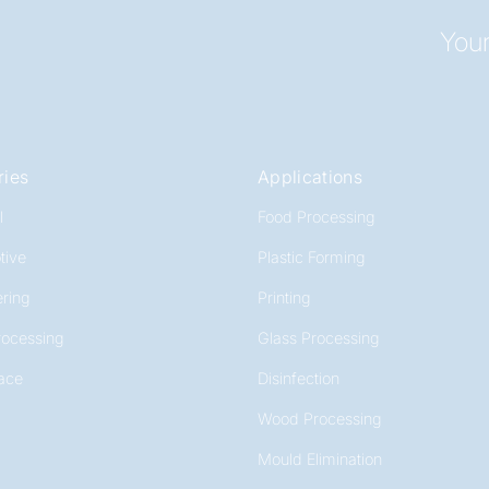
Your
ries
Applications
l
Food Processing
tive
Plastic Forming
ring
Printing
rocessing
Glass Processing
ace
Disinfection
Wood Processing
Mould Elimination