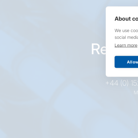
About co
We use cook
social medi
Reques
Learn more
pr
Allow
+44 (0) 1
M