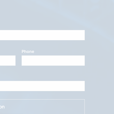
Phone
ion