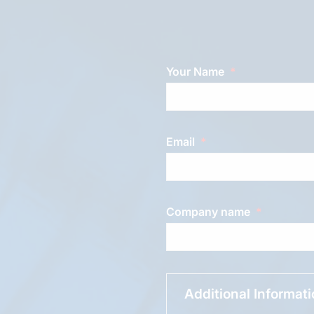
Your Name
Email
Company name
Additional Informat