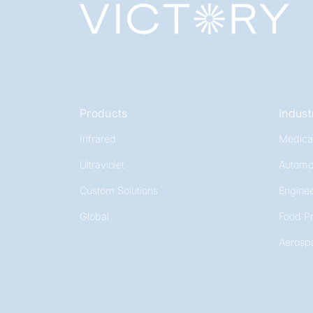
Products
Indust
Infrared
Medica
Ultraviolet
Automo
Custom Solutions
Enginee
Global
Food P
Aerosp