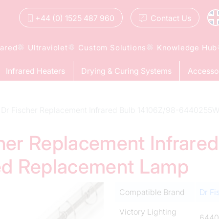
+44 (0) 1525 487 960
Contact
Us
rared
Ultraviolet
Custom Solutions
Knowledge Hub
Infrared Heaters
Drying & Curing Systems
Accesso
Dr Fischer Replacement Infrared Bulb 14106Z/98-6440255
cher Replacement Infrare
ed Replacement Lamp
Compatible Brand
Dr Fi
Victory Lighting
644