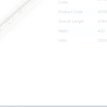
Code
Product Code
1410
Overall Length
374
Watts
400
Volts
2500