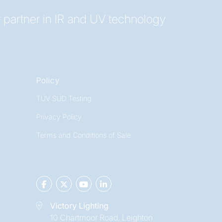
 partner in IR and UV technology
Policy
TÜV SÜD Testing
Privacy Policy
Terms and Conditions of Sale
Victory Lighting
10 Chartmoor Road, Leighton