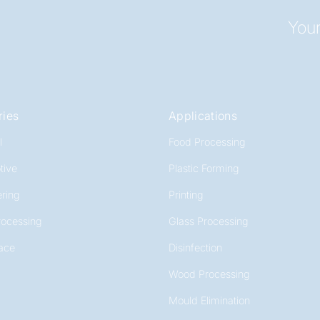
Your
ries
Applications
l
Food Processing
tive
Plastic Forming
ring
Printing
rocessing
Glass Processing
ace
Disinfection
Wood Processing
Mould Elimination