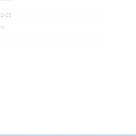
6Z/98
mm