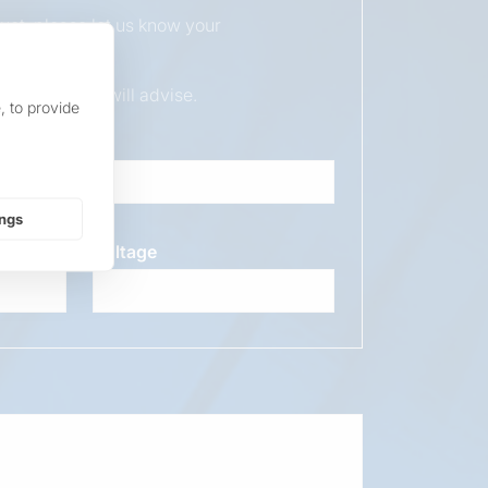
duct, please let us know your
ur sales team will advise.
, to provide
ings
Voltage