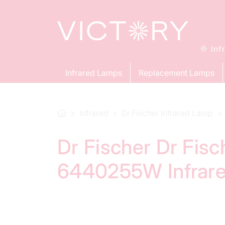
Inf
Infrared Lamps
Replacement Lamps
Infrared
Dr.Fischer Infrared Lamp
Dr Fischer Dr Fis
6440255W Infrar