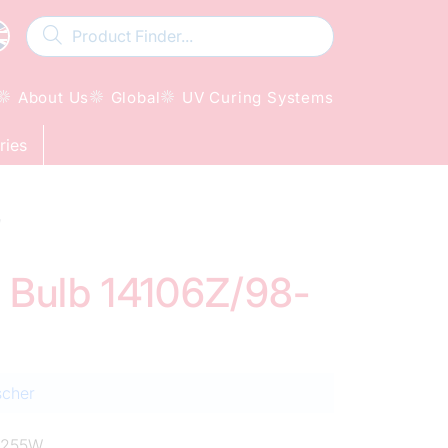
About Us
Global
UV Curing Systems
ries
W
d Bulb 14106Z/98-
scher
0255W