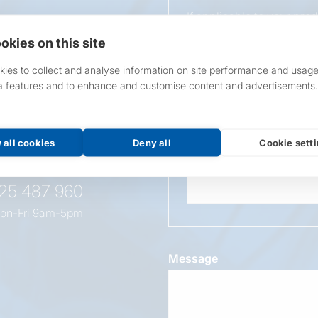
If applicable to your pro
requirements.
okies on this site
If unsure, leave blank & o
ies to collect and analyse information on site performance and usage
a features and to enhance and customise content and advertisements.
Overall Length
t this
oduct
 all cookies
Deny all
Cookie sett
Wattage
525 487 960
on-Fri 9am-5pm
Message