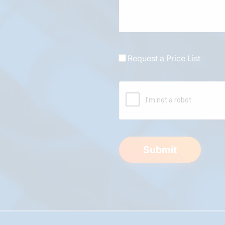
Request a Price List
Submit