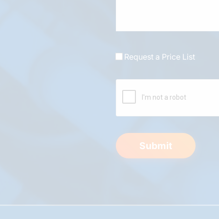
Request a Price List
Submit