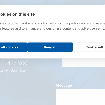
If applicable to your pro
requirements.
okies on this site
If unsure, leave blank & o
ies to collect and analyse information on site performance and usage
a features and to enhance and customise content and advertisements.
Overall Length
t this
oduct
 all cookies
Deny all
Cookie sett
Wattage
525 487 960
on-Fri 9am-5pm
Message