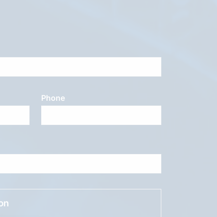
Phone
ion