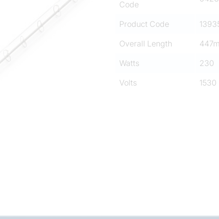
Code
Product Code
1393
Overall Length
447
Watts
230
Volts
1530