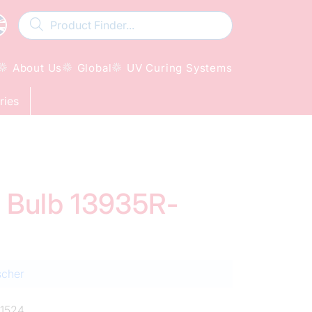
About Us
Global
UV Curing Systems
ries
d Bulb 13935R-
scher
1524