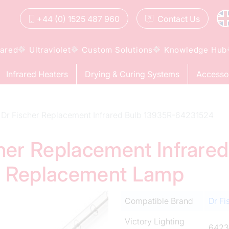
+44 (0) 1525 487 960
Contact
Us
rared
Ultraviolet
Custom Solutions
Knowledge Hub
Infrared Heaters
Drying & Curing Systems
Accesso
Dr Fischer Replacement Infrared Bulb 13935R-64231524
cher Replacement Infrare
d Replacement Lamp
Compatible Brand
Dr Fi
Victory Lighting
6423