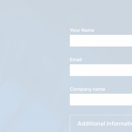
Your Name
Email
Company name
Additional Informat