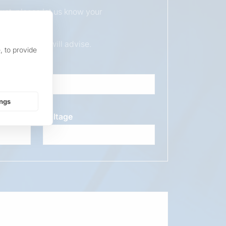
duct, please let us know your
ur sales team will advise.
, to provide
ings
Voltage