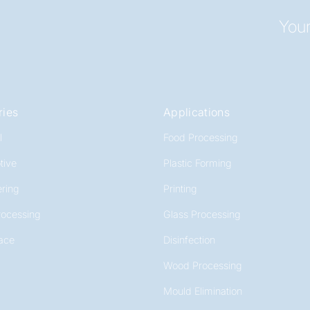
Your
ries
Applications
l
Food Processing
tive
Plastic Forming
ring
Printing
rocessing
Glass Processing
ace
Disinfection
Wood Processing
Mould Elimination