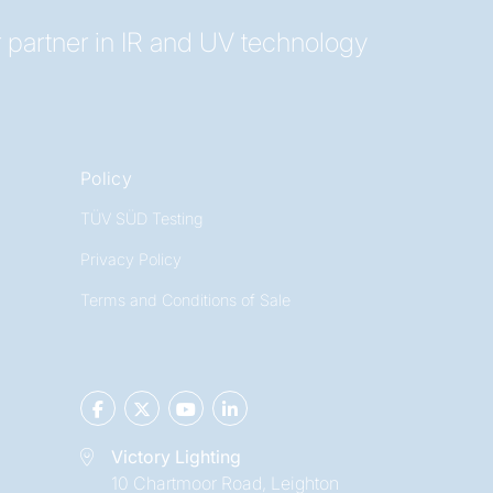
 partner in IR and UV technology
Policy
TÜV SÜD Testing
Privacy Policy
Terms and Conditions of Sale
Victory Lighting
10 Chartmoor Road, Leighton