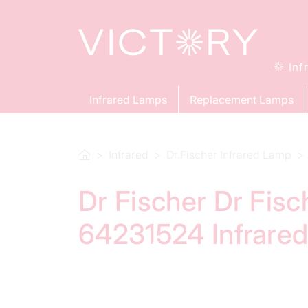
Inf
Infrared Lamps
Replacement Lamps
Infrared
Dr.Fischer Infrared Lamp
Dr Fischer Dr Fis
64231524 Infrare