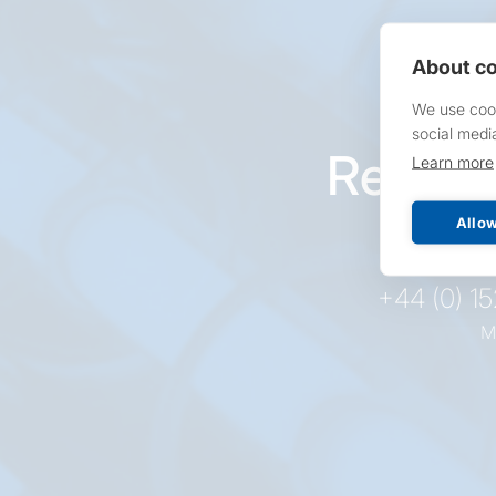
About co
We use cook
social medi
Reques
Learn more
pr
Allow
+44 (0) 1
M