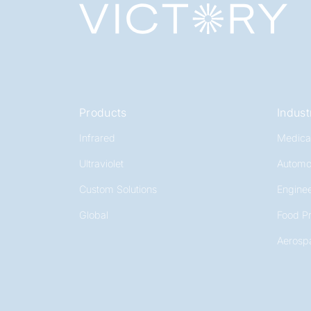
Products
Indust
Infrared
Medica
Ultraviolet
Automo
Custom Solutions
Enginee
Global
Food P
Aerosp