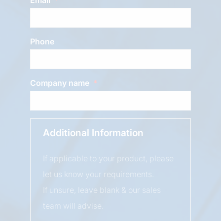
Phone
Company name
Additional Information
If applicable to your product, please
let us know your requirements.
If unsure, leave blank & our sales
team will advise.