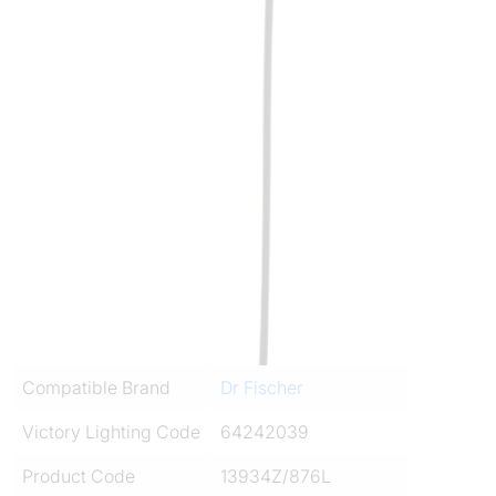
Compatible Brand
Dr Fischer
Victory Lighting Code
64242039
Product Code
13934Z/876L