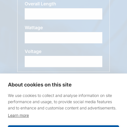
Overall Length
Wattage
Voltage
Message
About cookies on this site
We use cookies to collect and analyse information on site
performance and usage, to provide social media features
and to enhance and customise content and advertisements.
Learn more