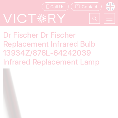
Call Us
Contact
Dr Fischer Dr Fischer
Replacement Infrared Bulb
13934Z/876L-64242039
Infrared Replacement Lamp