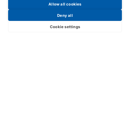
Allow all cookies
Request a Price List
Deny all
Cookie settings
Submit
Your partner in IR and UV
technology