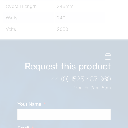
Overall Length
346mm
Watts
240
Volts
2000
Request this product
+44 (0) 1525 487 960
Mon-Fri 9am-5pm
Your Name
Email