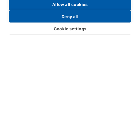
Allow all cookies
Request a Price List
Deny all
Cookie settings
Submit
Your partner in IR and UV
technology