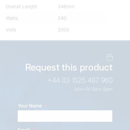
Overall Length
346mm
Watts
240
Volts
2000
Request this product
+44 (0) 1525 487 960
Mon-Fri 9am-5pm
Your Name
Email