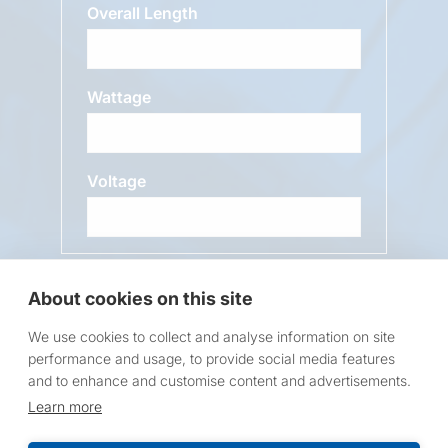
Overall Length
Wattage
Voltage
Message
About cookies on this site
We use cookies to collect and analyse information on site
performance and usage, to provide social media features
and to enhance and customise content and advertisements.
Learn more