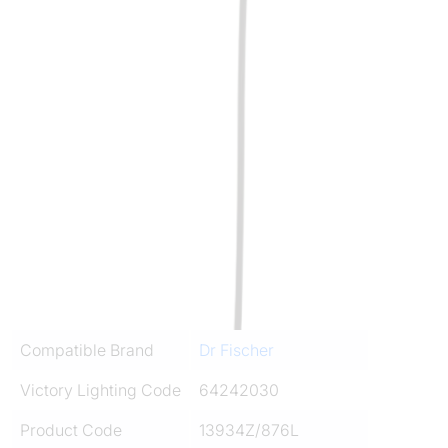
Compatible Brand
Dr Fischer
Victory Lighting Code
64242030
Product Code
13934Z/876L