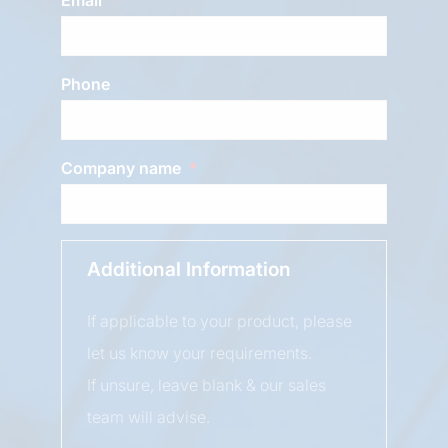
Phone
Company name
Additional Information
If applicable to your product, please
let us know your requirements.
If unsure, leave blank & our sales
team will advise.