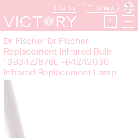
Call Us
Contact
Dr Fischer Dr Fischer
Replacement Infrared Bulb
13934Z/876L -64242030
Infrared Replacement Lamp