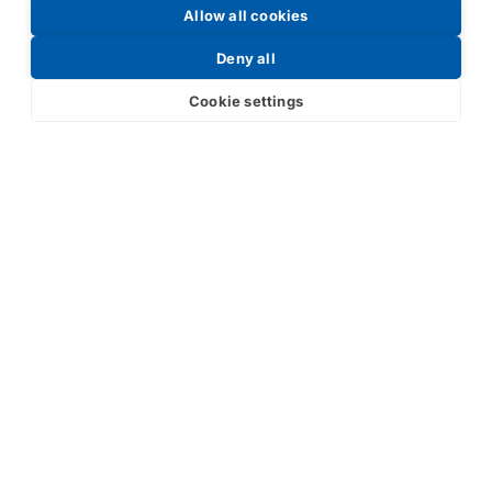
Allow all cookies
Request a Price List
Deny all
Cookie settings
Submit
Your partner in IR and UV
technology