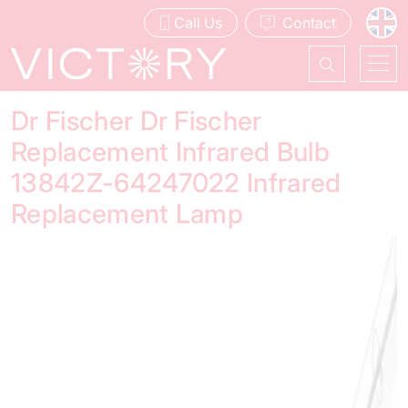
Call Us
Contact
Dr Fischer Dr Fischer
Replacement Infrared Bulb
13842Z-64247022 Infrared
Replacement Lamp