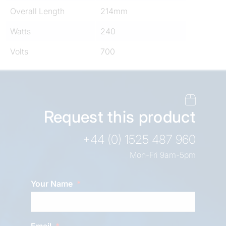
Overall Length
214mm
Watts
240
Volts
700
Request this product
+44 (0) 1525 487 960
Mon-Fri 9am-5pm
Your Name
Email