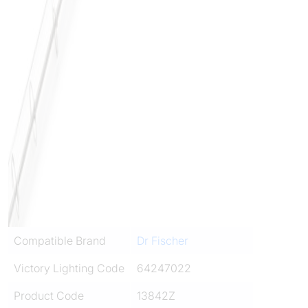
Compatible Brand
Dr Fischer
Victory Lighting Code
64247022
Product Code
13842Z