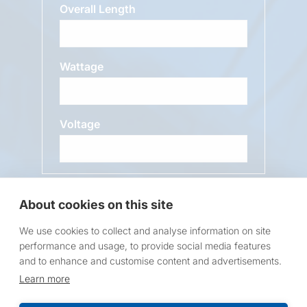
Overall Length
Wattage
Voltage
Message
About cookies on this site
We use cookies to collect and analyse information on site
performance and usage, to provide social media features
and to enhance and customise content and advertisements.
Learn more