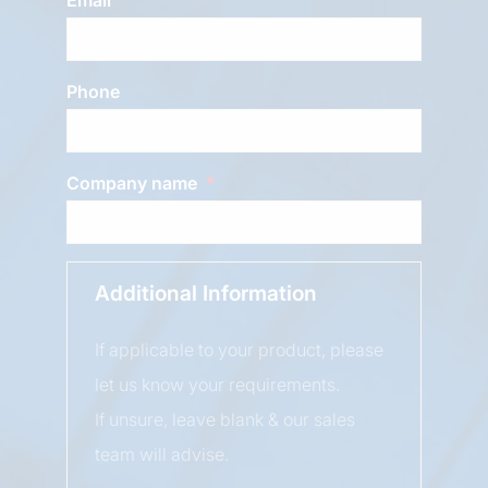
Phone
Company name
Additional Information
If applicable to your product, please
let us know your requirements.
If unsure, leave blank & our sales
team will advise.