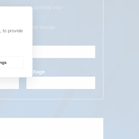
duct, please let us know your
ur sales team will advise.
, to provide
ings
Voltage