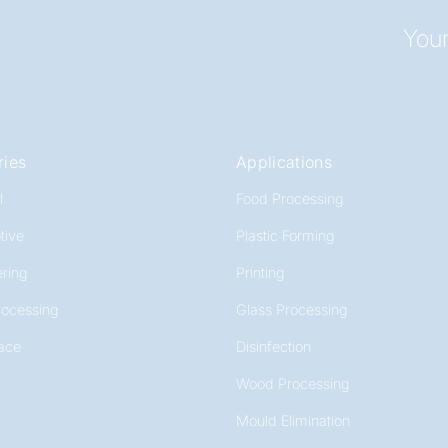
Your
ries
Applications
l
Food Processing
tive
Plastic Forming
ring
Printing
rocessing
Glass Processing
ace
Disinfection
Wood Processing
Mould Elimination