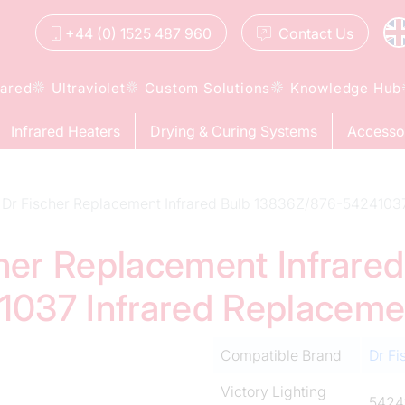
+44 (0) 1525 487 960
Contact
Us
rared
Ultraviolet
Custom Solutions
Knowledge Hub
Infrared Heaters
Drying & Curing Systems
Accesso
Dr Fischer Replacement Infrared Bulb 13836Z/876-5424103
cher Replacement Infrared
037 Infrared Replacem
Compatible Brand
Dr Fi
Victory Lighting
5424