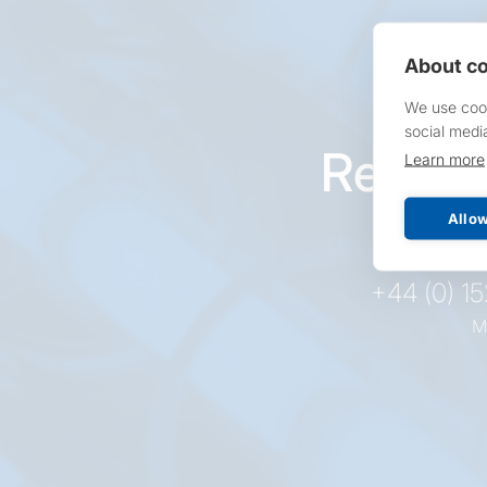
About co
We use cook
social medi
Reques
Learn more
pr
Allow
+44 (0) 1
M