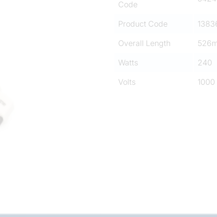
Code
Product Code
1383
Overall Length
526
Watts
240
Volts
1000