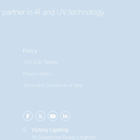
 partner in IR and UV technology
Policy
TÜV SÜD Testing
Privacy Policy
Terms and Conditions of Sale
Victory Lighting
10 Chartmoor Road, Leighton