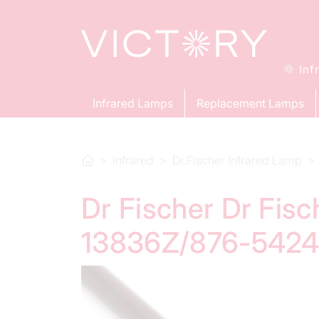
Inf
Infrared Lamps
Replacement Lamps
Infrared
Dr.Fischer Infrared Lamp
Dr Fischer Dr Fis
13836Z/876-54241