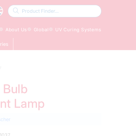
About Us
Global
UV Curing Systems
ries
7
 Bulb
ent Lamp
scher
1037