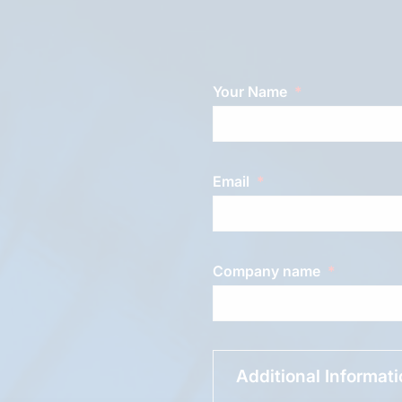
Your Name
Email
Company name
Additional Informat