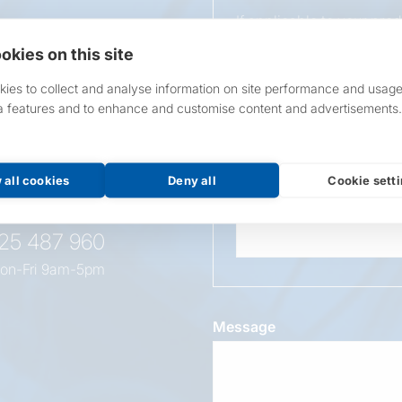
If applicable to your pro
requirements.
okies on this site
If unsure, leave blank & o
ies to collect and analyse information on site performance and usage
a features and to enhance and customise content and advertisements.
Overall Length
t this
oduct
 all cookies
Deny all
Cookie sett
Wattage
525 487 960
on-Fri 9am-5pm
Message