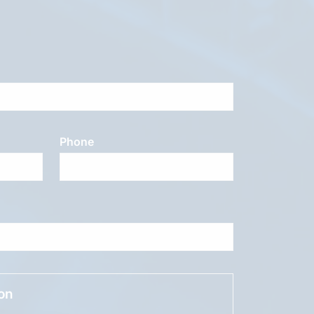
Phone
ion