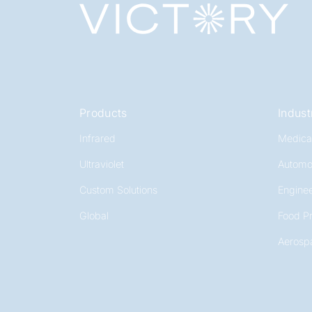
Products
Indust
Infrared
Medica
Ultraviolet
Automo
Custom Solutions
Enginee
Global
Food P
Aerosp