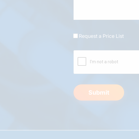
Request a Price List
Submit