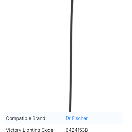
Compatible Brand
Dr Fischer
Victory Lighting Code
6424153B