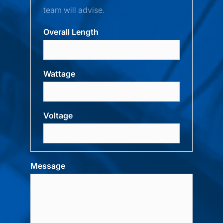
team will advise.
Overall Length
Wattage
Voltage
Message