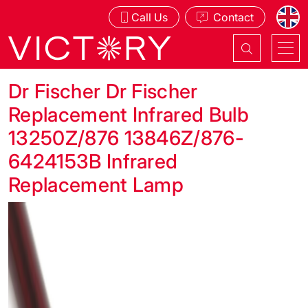
Call Us
Contact
Dr Fischer Dr Fischer
Replacement Infrared Bulb
13250Z/876 13846Z/876-
6424153B Infrared
Replacement Lamp