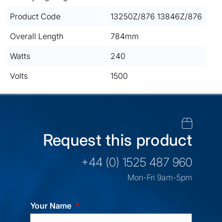
Product Code
13250Z/876 13846Z/876
Overall Length
784mm
Watts
240
Volts
1500
Request this product
+44 (0) 1525 487 960
Mon-Fri 9am-5pm
Your Name