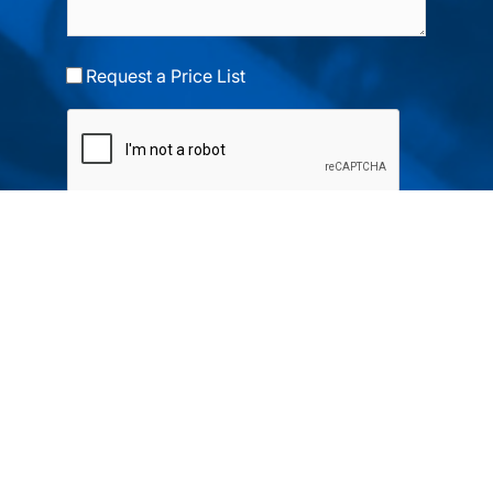
Request a Price List
Submit
Your partner in IR and UV