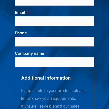
Email
Phone
Company name
Additional Information
If applicable to your product, please
let us know your requirements.
If unsure, leave blank & our sales