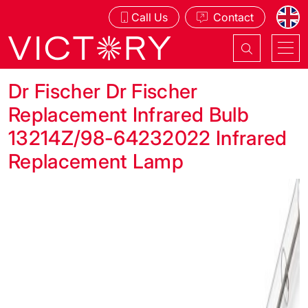
Call Us
Contact
Dr Fischer Dr Fischer
Replacement Infrared Bulb
13214Z/98-64232022 Infrared
Replacement Lamp