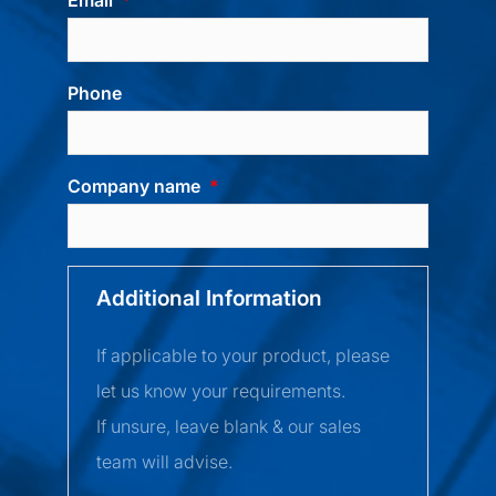
Phone
Company name
Additional Information
If applicable to your product, please
let us know your requirements.
If unsure, leave blank & our sales
team will advise.