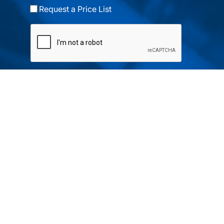
Request a Price List
Submit
Your partner in IR and UV
technology