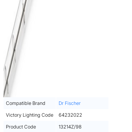
Compatible Brand
Dr Fischer
Victory Lighting Code
64232022
Product Code
13214Z/98