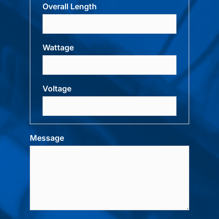
Overall Length
Wattage
Voltage
Message