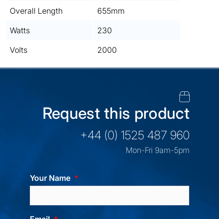
Overall Length
655mm
Watts
230
Volts
2000
Request this product
+44 (0) 1525 487 960
Mon-Fri 9am-5pm
Your Name
Email