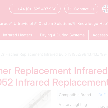
+44 (0) 1525 487 960
Contact
Us
rared
Ultraviolet
Custom Solutions
Knowledge Hub
Infrared Heaters
Drying & Curing Systems
Accesso
Dr Fischer Replacement Infrared Bulb 13195Z/98 13713Z/9
cher Replacement Infrare
52 Infrared Replacemen
Compatible Brand
Dr Fi
Victory Lighting
6424