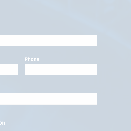
Phone
ion