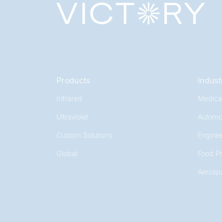
Products
Indust
Infrared
Medica
Ultraviolet
Automo
Custom Solutions
Enginee
Global
Food P
Aerosp