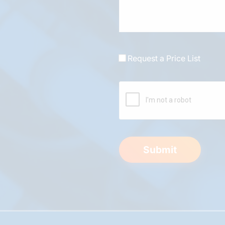
Request a Price List
Submit