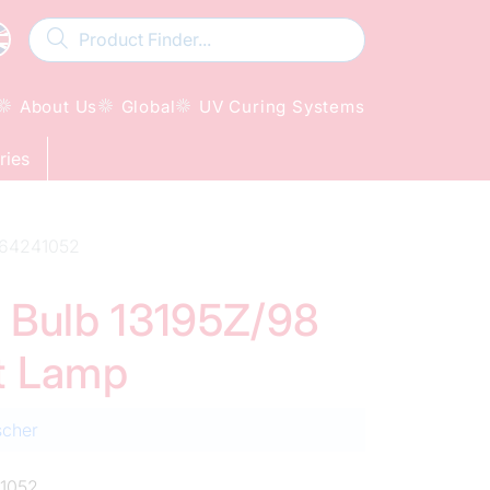
About Us
Global
UV Curing Systems
ries
9-64241052
d Bulb 13195Z/98
t Lamp
scher
1052