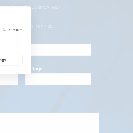
duct, please let us know your
ur sales team will advise.
, to provide
ings
Voltage