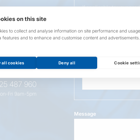
If applicable to your pro
requirements.
okies on this site
If unsure, leave blank & o
ies to collect and analyse information on site performance and usage
a features and to enhance and customise content and advertisements.
Overall Length
t this
oduct
 all cookies
Deny all
Cookie sett
Wattage
525 487 960
on-Fri 9am-5pm
Message