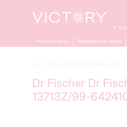
Inf
Infrared Lamps
Replacement Lamps
Infrared
Dr.Fischer Infrared Lamp
Dr Fischer Dr Fis
13713Z/99-642410