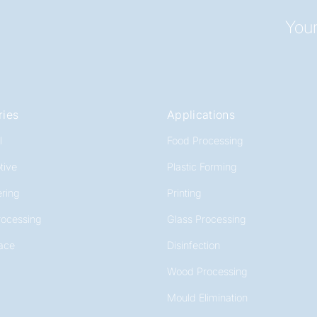
Your
ries
Applications
l
Food Processing
tive
Plastic Forming
ring
Printing
rocessing
Glass Processing
ace
Disinfection
Wood Processing
Mould Elimination