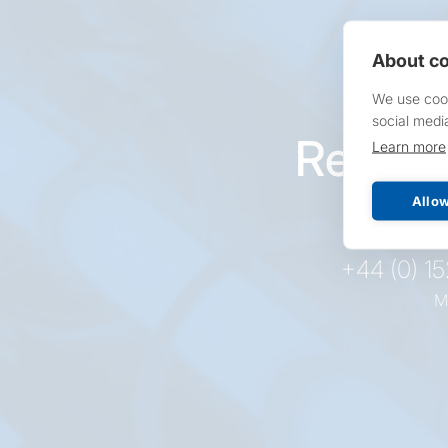
About co
We use cook
social medi
Reques
Learn more
pr
Allow
+44 (0) 1
M