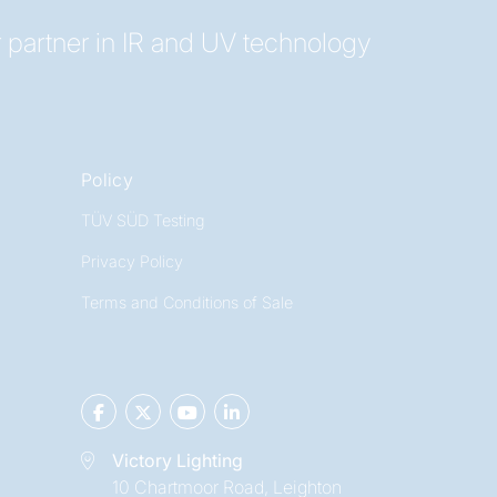
 partner in IR and UV technology
Policy
TÜV SÜD Testing
Privacy Policy
Terms and Conditions of Sale
Victory Lighting
10 Chartmoor Road, Leighton