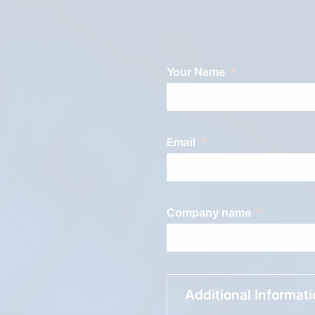
Your Name
Email
Company name
Additional Informat