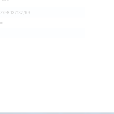
5Z/98 13713Z/99
mm