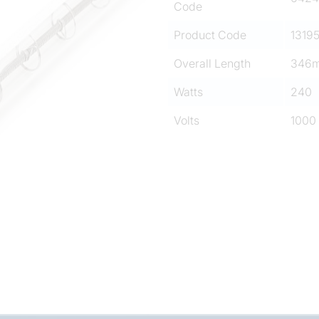
Code
Product Code
1319
Overall Length
346
Watts
240
Volts
1000