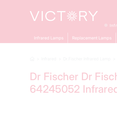
Inf
Infrared Lamps
Replacement Lamps
Infrared
Dr.Fischer Infrared Lamp
Dr Fischer Dr Fis
64245052 Infrare