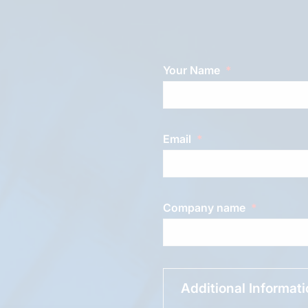
Your Name
Email
Company name
Additional Informat