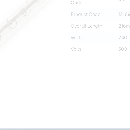
Code
Product Code
1316
Overall Length
216
Watts
240
Volts
500