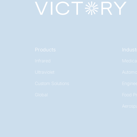
Products
Indust
Infrared
Medica
Ultraviolet
Automo
Custom Solutions
Enginee
Global
Food P
Aerosp