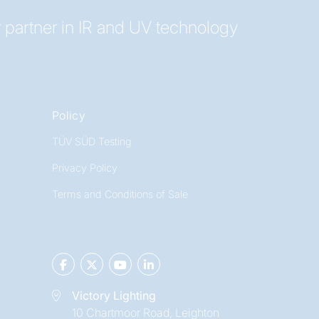
 partner in IR and UV technology
Policy
TÜV SÜD Testing
Privacy Policy
Terms and Conditions of Sale
Victory Lighting
10 Chartmoor Road, Leighton