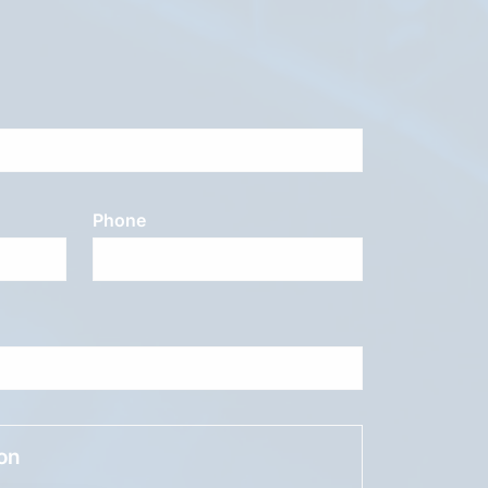
Phone
ion