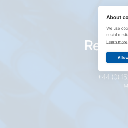
About co
We use cook
social medi
Reques
Learn more
pr
Allow
+44 (0) 1
M