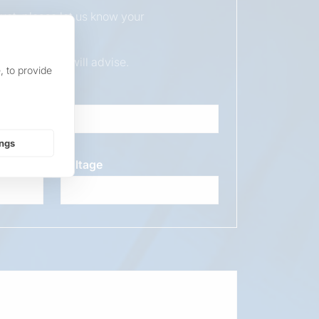
duct, please let us know your
ur sales team will advise.
, to provide
ings
Voltage