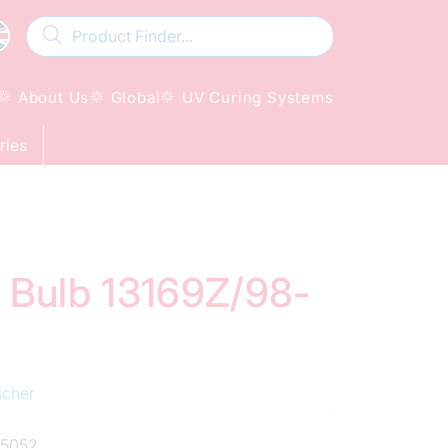
About Us
Global
UV Curing Systems
ries
d Bulb 13169Z/98-
scher
5052