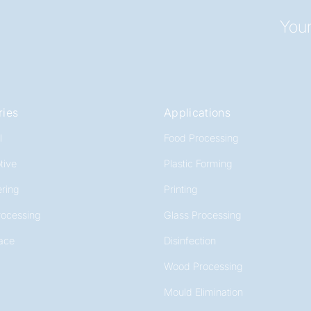
Your
ries
Applications
l
Food Processing
tive
Plastic Forming
ring
Printing
rocessing
Glass Processing
ace
Disinfection
Wood Processing
Mould Elimination