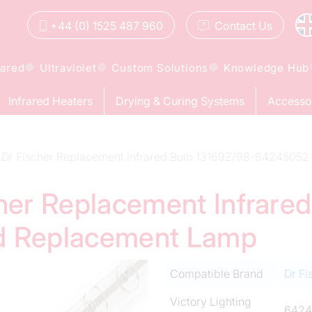
+44 (0) 1525 487 960
Contact
Us
rared
Ultraviolet
Custom Solutions
Knowledge Hub
Infrared Heaters
Drying & Curing Systems
Accesso
Dr Fischer Replacement Infrared Bulb 13169Z/98-64245052
cher Replacement Infrare
d Replacement Lamp
Compatible Brand
Dr Fi
Victory Lighting
6424