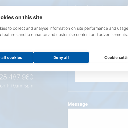
If applicable to your pro
requirements.
okies on this site
If unsure, leave blank & o
ies to collect and analyse information on site performance and usage
a features and to enhance and customise content and advertisements.
Overall Length
t this
oduct
 all cookies
Deny all
Cookie sett
Wattage
525 487 960
on-Fri 9am-5pm
Message