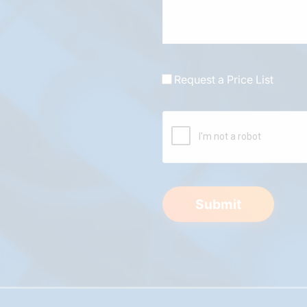
Request a Price List
Submit