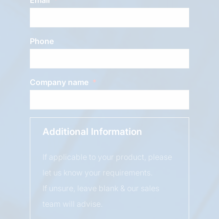
Phone
Company name
Additional Information
If applicable to your product, please
let us know your requirements.
If unsure, leave blank & our sales
team will advise.