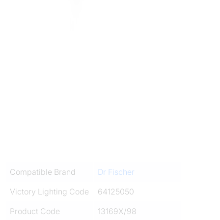
Compatible Brand
Dr Fischer
Victory Lighting Code
64125050
Product Code
13169X/98