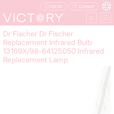
Call Us
Contact
Dr Fischer Dr Fischer
Replacement Infrared Bulb
13169X/98-64125050 Infrared
Replacement Lamp