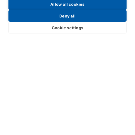
Allow all cookies
Request a Price List
Deny all
Cookie settings
Submit
Your partner in IR and UV
technology