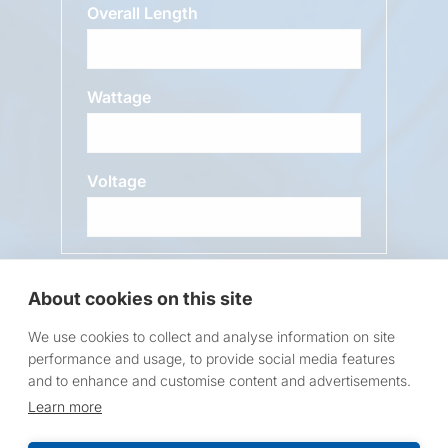
Overall Length
Wattage
Voltage
Message
About cookies on this site
We use cookies to collect and analyse information on site
performance and usage, to provide social media features
and to enhance and customise content and advertisements.
Learn more