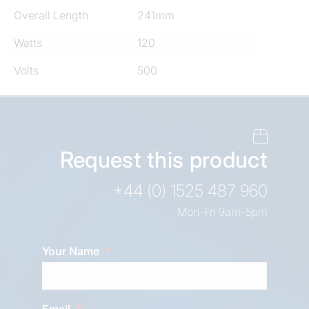
Overall Length
241mm
Watts
120
Volts
500
Request this product
+44 (0) 1525 487 960
Mon-Fri 9am-5pm
Your Name
Email