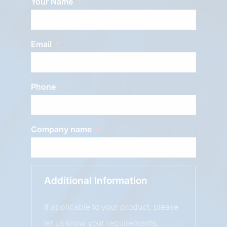
Your Name
Email
Phone
Company name
Additional Information
If applicable to your product, please
let us know your requirements.