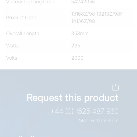
Victory Lighting Code
54242055
13168Z/98 13213Z/98F
Product Code
14136Z/98
Overall Length
353mm
Watts
235
Volts
2000
Request this product
+44 (0) 1525 487 960
Mon-Fri 9am-5pm