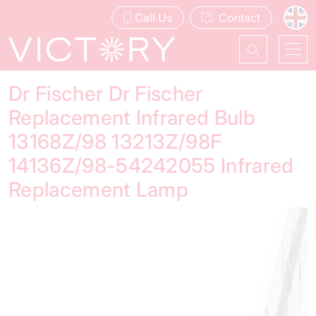
Call Us
Contact
Dr Fischer Dr Fischer
Replacement Infrared Bulb
13168Z/98 13213Z/98F
14136Z/98-54242055 Infrared
Replacement Lamp