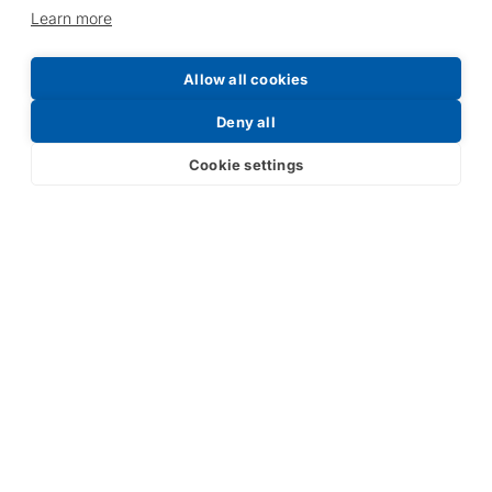
Learn more
Allow all cookies
Request a Price List
Deny all
Cookie settings
Submit