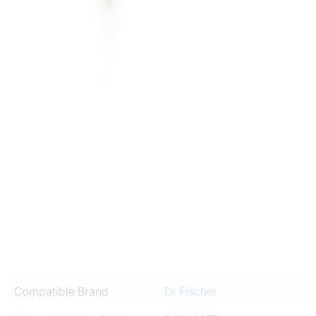
Compatible Brand
Dr Fischer