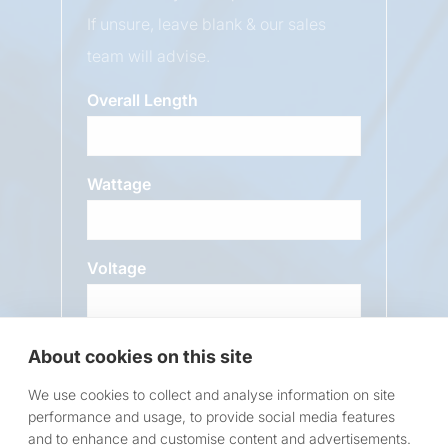
If unsure, leave blank & our sales
team will advise.
Overall Length
Wattage
Voltage
About cookies on this site
Message
We use cookies to collect and analyse information on site
performance and usage, to provide social media features
and to enhance and customise content and advertisements.