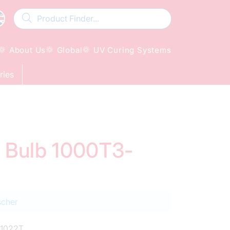
About Us
Global
UV Curing Systems
ries
d Bulb 1000T3-
scher
1022T