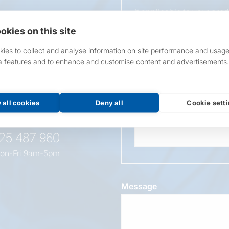
If applicable to your pro
requirements.
okies on this site
If unsure, leave blank & o
ies to collect and analyse information on site performance and usage
a features and to enhance and customise content and advertisements.
Overall Length
t this
oduct
 all cookies
Deny all
Cookie sett
Wattage
525 487 960
on-Fri 9am-5pm
Message