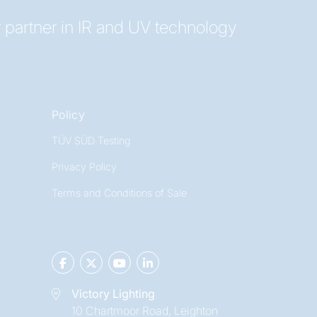
 partner in IR and UV technology
Policy
TÜV SÜD Testing
Privacy Policy
Terms and Conditions of Sale
Victory Lighting
10 Chartmoor Road, Leighton