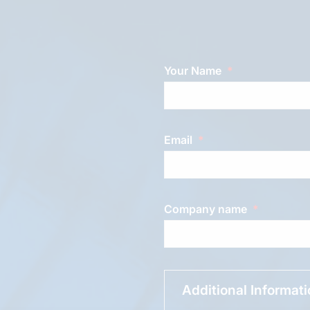
Your Name
Email
Company name
Additional Informat