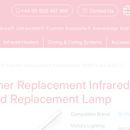
+44 (0) 1525 487 960
Contact
Us
rared
Ultraviolet
Custom Solutions
Knowledge Hub
Infrared Heaters
Drying & Curing Systems
Accesso
Dr Fischer Replacement Infrared Bulb 1000T3-64241022T
cher Replacement Infrare
ed Replacement Lamp
Compatible Brand
Dr Fi
Victory Lighting
6424