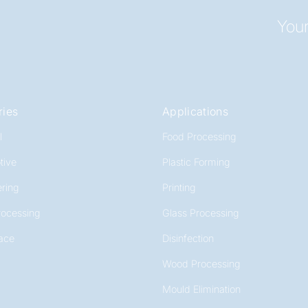
Your
ries
Applications
l
Food Processing
tive
Plastic Forming
ring
Printing
rocessing
Glass Processing
ace
Disinfection
Wood Processing
Mould Elimination