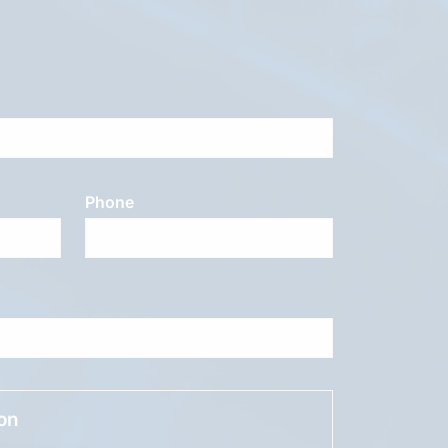
Phone
ion