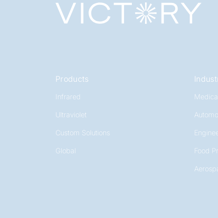
Products
Indust
Infrared
Medica
Ultraviolet
Automo
Custom Solutions
Enginee
Global
Food P
Aerosp