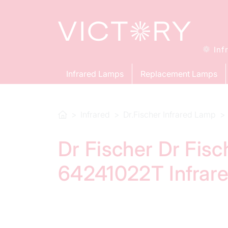
Inf
Infrared Lamps
Replacement Lamps
Infrared
Dr.Fischer Infrared Lamp
Dr Fischer Dr Fis
64241022T Infrar