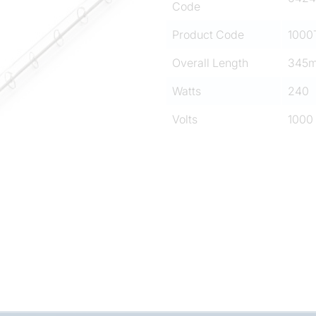
Code
Product Code
1000
Overall Length
345
Watts
240
Volts
1000