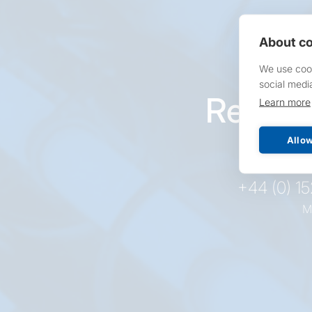
About co
We use cook
social medi
Reques
Learn more
pr
Allow
+44 (0) 1
M