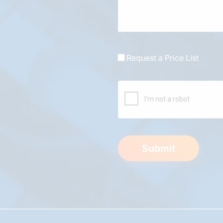
Request a Price List
Submit