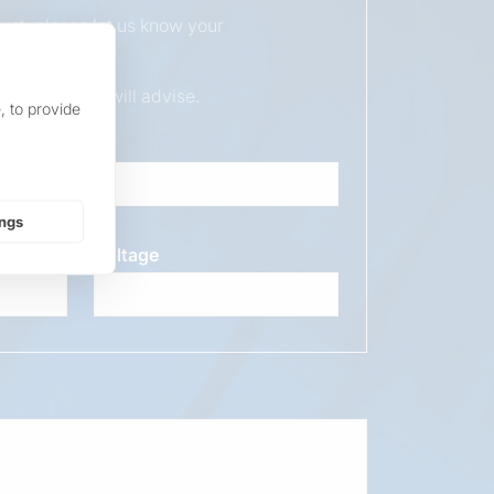
duct, please let us know your
ur sales team will advise.
, to provide
ings
Voltage