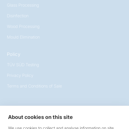
Glass Processing
Disinfection
Wood Processing
Mould Elimination
Policy
TÜV SÜD Testing
Privacy Policy
Terms and Conditions of Sale
About cookies on this site
Victory Lighting
We use cookies to collect and analyse information on site