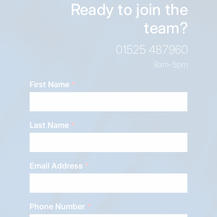
Ready to join the
team?
01525 487960
9am-5pm
First Name
Last Name
Email Address
Phone Number