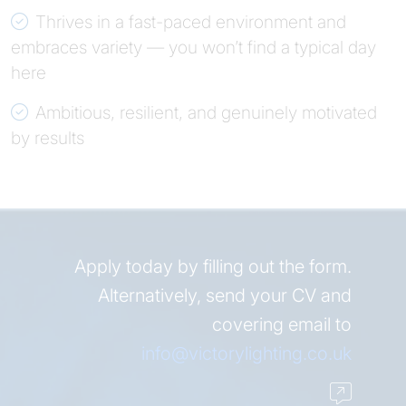
Thrives in a fast-paced environment and
embraces variety — you won’t find a typical day
here
Ambitious, resilient, and genuinely motivated
by results
Apply today by filling out the form.
Alternatively, send your CV and
covering email to
info@victorylighting.co.uk