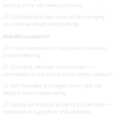
tracking in line with team processes
Contributing to team goals while managing
your own workload independently
What We’re Looking For
Proven experience in direct sales, telesales,
and/or marketing
Confident, articulate communicator —
comfortable on the phone and in written outreach
Self-motivated and target-driven, with the
ability to work independently
Equally comfortable as part of a wider team —
collaborative, supportive, and adaptable