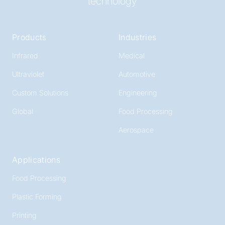
technology
Products
Industries
Infrared
Medical
Ultraviolet
Automotive
Custom Solutions
Engineering
Global
Food Processing
Aerospace
Applications
Food Processing
Plastic Forming
Printing