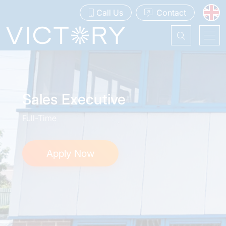
Call Us
Contact
Sales Executive
Full-Time
Apply Now