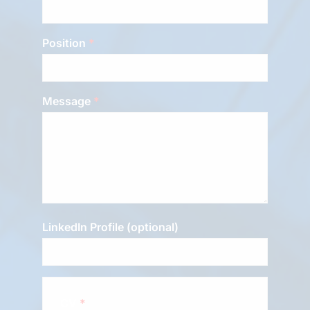
Position
Message
LinkedIn Profile (optional)
CV