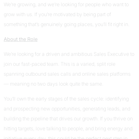
We’re growing, and we’re looking for people who want to
grow with us. If you’re motivated by being part of
something that’s genuinely going places, you’ll fit right in.
About the Role
We’re looking for a driven and ambitious Sales Executive to
join our fast-paced team. This is a varied, split role
spanning outbound sales calls and online sales platforms
— meaning no two days look quite the same.
You’ll own the early stages of the sales cycle: identifying
and prospecting new opportunities, generating leads, and
building the pipeline that drives our growth. If you thrive on
hitting targets, love talking to people, and bring energy and
initiative every day, this could be the perfect next step in