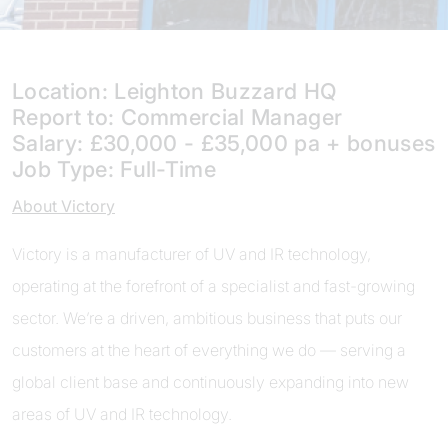
Location: Leighton Buzzard HQ
Report to: Commercial Manager
Salary: £30,000 - £35,000 pa + bonuses
Job Type: Full-Time
About Victory
Victory is a manufacturer of UV and IR technology,
operating at the forefront of a specialist and fast-growing
sector. We’re a driven, ambitious business that puts our
customers at the heart of everything we do — serving a
global client base and continuously expanding into new
areas of UV and IR technology.