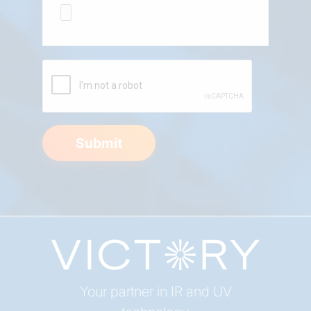
Submit
Your partner in IR and UV