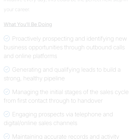
your career.
What You’ll Be Doing
Proactively prospecting and identifying new
business opportunities through outbound calls
and online platforms
Generating and qualifying leads to build a
strong, healthy pipeline
Managing the initial stages of the sales cycle
from first contact through to handover
Engaging prospects via telephone and
digital/online sales channels
Maintaining accurate records and activity